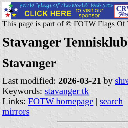
This page is part of © FOTW Flags Of
Stavanger Tennisklu
Stavanger
Last modified:
2026-03-21
by
shr
Keywords:
stavanger tk
|
Links:
FOTW homepage
|
search
mirrors