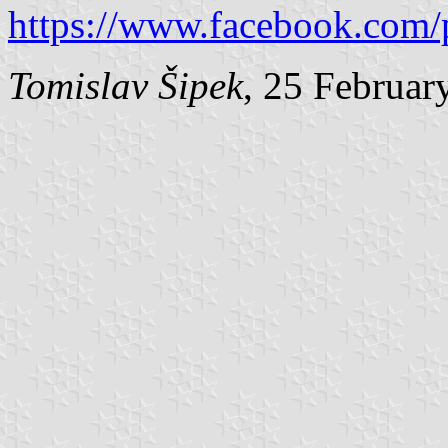
https://www.facebook.com/
Tomislav Šipek
, 25 Februar