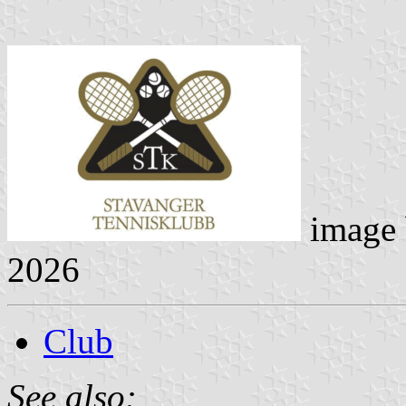
image
2026
Club
See also: