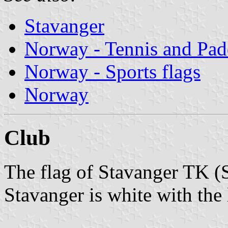
Stavanger
Norway - Tennis and Pad
Norway - Sports flags
Norway
Club
The flag of Stavanger TK (
Stavanger is white with the