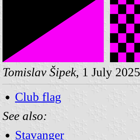
Tomislav Šipek
, 1 July 202
Club flag
See also:
Stavanger