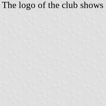
The logo of the club shows a