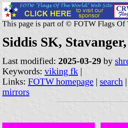
This page is part of © FOTW Flags Of
Siddis SK, Stavanger
Last modified:
2025-03-29
by
shr
Keywords:
viking fk
|
Links:
FOTW homepage
|
search
mirrors