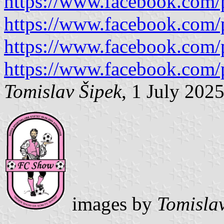
https://www.facebook.com/
https://www.facebook.com/
https://www.facebook.com/
https://www.facebook.com/
Tomislav Šipek
, 1 July 202
images by
Tomisla