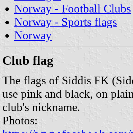
Norway - Football Clubs
Norway - Sports flags
Norway
Club flag
The flags of Siddis FK (Si
use pink and black, on plai
club's nickname.
Photos: