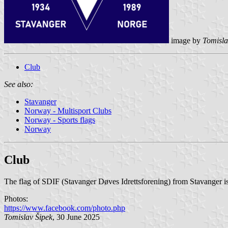
image by
Tomisla
Club
See also:
Stavanger
Norway - Multisport Clubs
Norway - Sports flags
Norway
Club
The flag of SDIF (Stavanger Døves Idrettsforening) from Stavanger is
Photos:
https://www.facebook.com/photo.php
Tomislav Šipek
, 30 June 2025