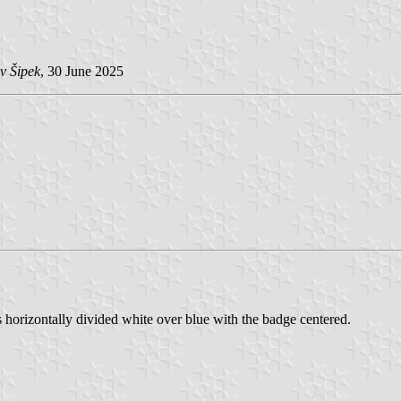
v Šipek
, 30 June 2025
 horizontally divided white over blue with the badge centered.