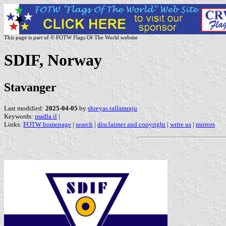
This page is part of © FOTW Flags Of The World website
SDIF, Norway
Stavanger
Last modified:
2025-04-05
by
shreyas tallamraju
Keywords:
madla il
|
Links:
FOTW homepage
|
search
|
disclaimer and copyright
|
write us
|
mirrors