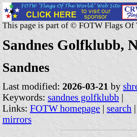
This page is part of © FOTW Flags Of
Sandnes Golfklubb, 
Sandnes
Last modified:
2026-03-21
by
shr
Keywords:
sandnes golfklubb
|
Links:
FOTW homepage
|
search
mirrors