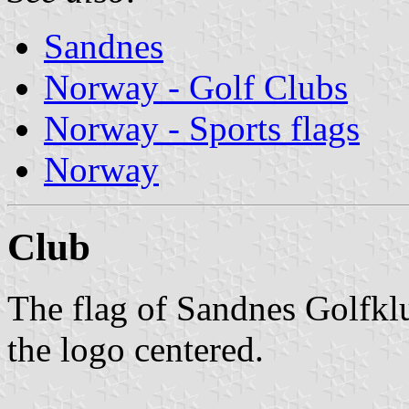
Sandnes
Norway - Golf Clubs
Norway - Sports flags
Norway
Club
The flag of Sandnes Golfkl
the logo centered.