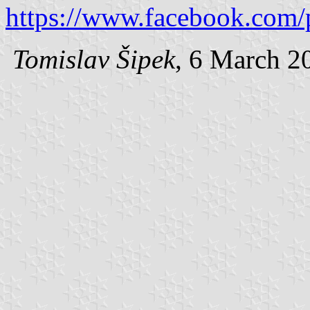
https://www.facebook.com/
Tomislav Šipek
, 6 March 2