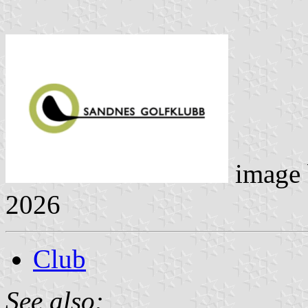
image
2026
Club
See also: