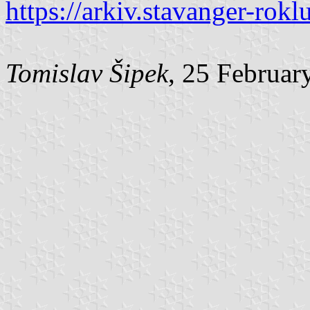
https://arkiv.stavanger-ro
Tomislav Šipek
, 25 Februar