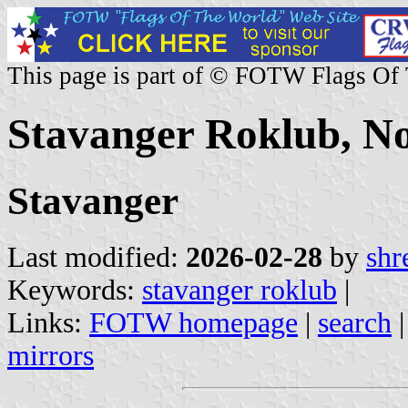
This page is part of © FOTW Flags Of
Stavanger Roklub, N
Stavanger
Last modified:
2026-02-28
by
shr
Keywords:
stavanger roklub
|
Links:
FOTW homepage
|
search
mirrors