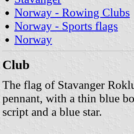
Norway - Rowing Clubs
Norway - Sports flags
Norway
Club
The flag of Stavanger Rokl
pennant, with a thin blue bor
script and a blue star.