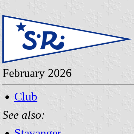
February 2026
Club
See also:
Stavanger