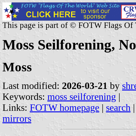
This page is part of © FOTW Flags Of
Moss Seilforening, N
Moss
Last modified:
2026-03-21
by
shr
Keywords:
moss seilforening
|
Links:
FOTW homepage
|
search
mirrors