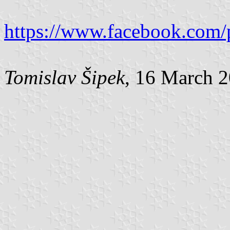
https://www.facebook.com/
Tomislav Šipek
, 16 March 