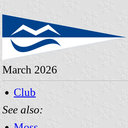
March 2026
Club
See also:
Moss