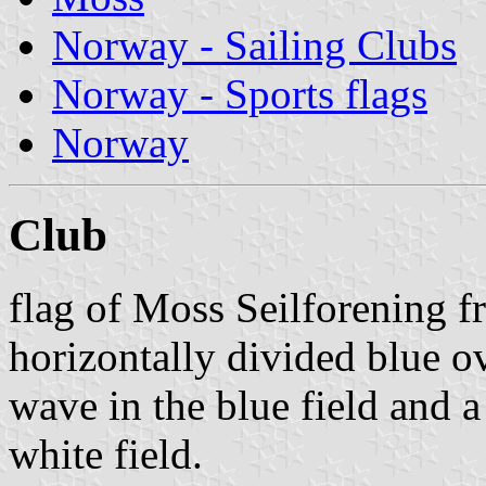
Norway - Sailing Clubs
Norway - Sports flags
Norway
Club
flag of Moss Seilforening 
horizontally divided blue o
wave in the blue field and 
white field.