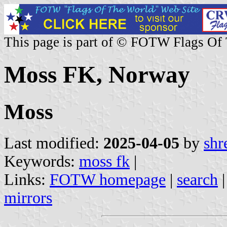
This page is part of © FOTW Flags Of
Moss FK, Norway
Moss
Last modified:
2025-04-05
by
shr
Keywords:
moss fk
|
Links:
FOTW homepage
|
search
mirrors