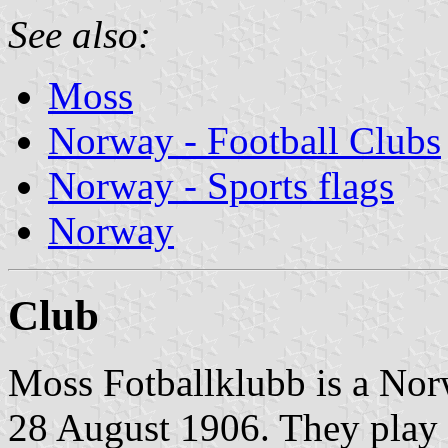
See also:
Moss
Norway - Football Clubs
Norway - Sports flags
Norway
Club
Moss Fotballklubb is a Nor
28 August 1906. They play i