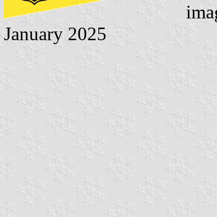
ima
January 2025