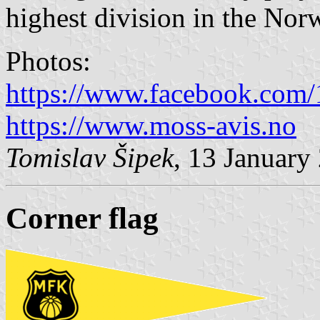
highest division in the Nor
Photos:
https://www.facebook.com
https://www.moss-avis.no
Tomislav Šipek
, 13 January
Corner flag