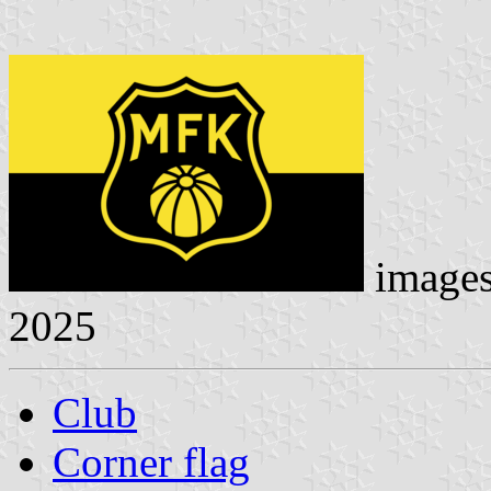
image
2025
Club
Corner flag