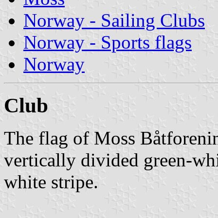
Norway - Sailing Clubs
Norway - Sports flags
Norway
Club
The flag of Moss Båtforeni
vertically divided green-wh
white stripe.