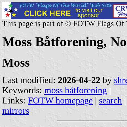
This page is part of © FOTW Flags Of
Moss Båtforening, N
Moss
Last modified:
2026-04-22
by
shr
Keywords:
moss båtforening
|
Links:
FOTW homepage
|
search
mirrors