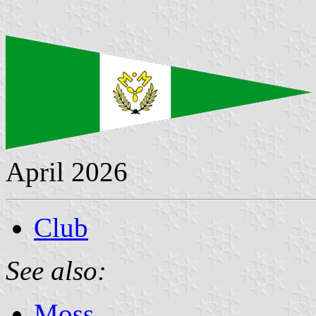
April 2026
Club
See also:
Moss