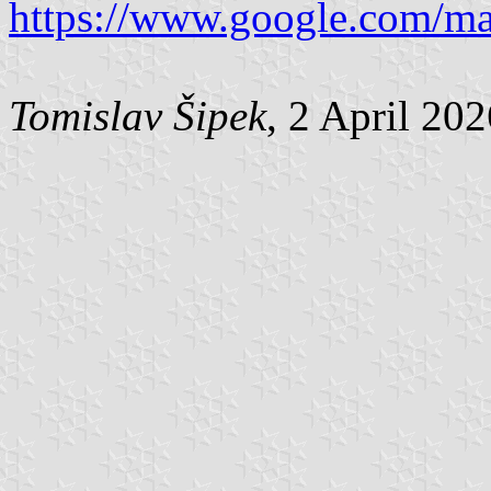
https://www.google.com/m
Tomislav Šipek
, 2 April 20