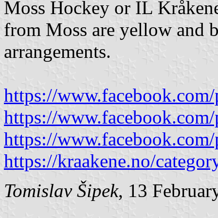
Moss Hockey or IL Kråken
from Moss are yellow and be
arrangements.
https://www.facebook.com/
https://www.facebook.com/
https://www.facebook.com/
https://kraakene.no/categor
Tomislav Šipek
, 13 Februar