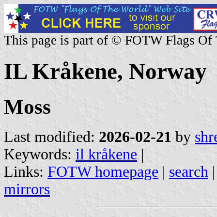
This page is part of © FOTW Flags Of
IL Kråkene, Norway
Moss
Last modified:
2026-02-21
by
shr
Keywords:
il kråkene
|
Links:
FOTW homepage
|
search
mirrors