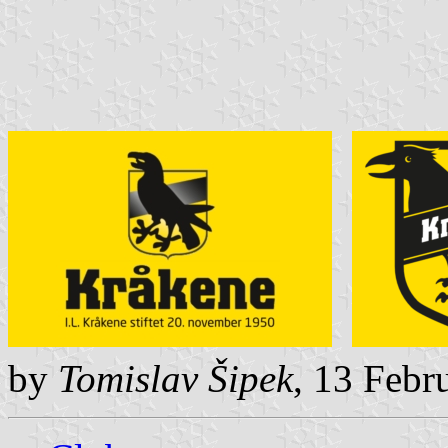
by
Tomislav Šipek
, 13 Febr