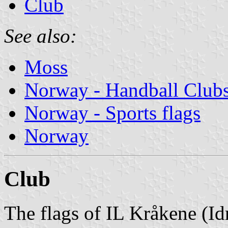
Club
See also:
Moss
Norway - Handball Club
Norway - Sports flags
Norway
Club
The flags of IL Kråkene (Id