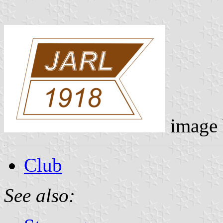
image
Club
See also: