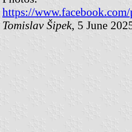
https://www.facebook.com/
Tomislav Šipek
, 5 June 202