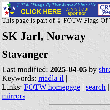
This page is part of © FOTW Flags Of
SK Jarl, Norway
Stavanger
Last modified:
2025-04-05
by
shr
Keywords:
madla il
|
Links:
FOTW homepage
|
search
mirrors