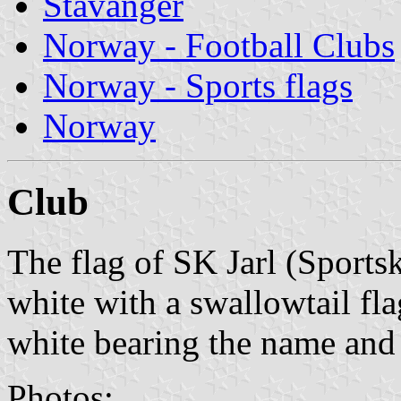
Stavanger
Norway - Football Clubs
Norway - Sports flags
Norway
Club
The flag of SK Jarl (Sports
white with a swallowtail fl
white bearing the name and 
Photos: