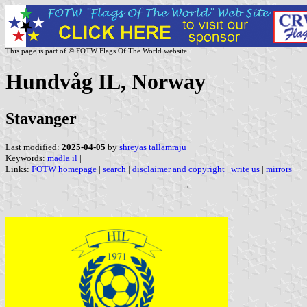
This page is part of © FOTW Flags Of The World website
Hundvåg IL, Norway
Stavanger
Last modified:
2025-04-05
by
shreyas tallamraju
Keywords:
madla il
|
Links:
FOTW homepage
|
search
|
disclaimer and copyright
|
write us
|
mirrors