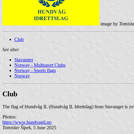
image by
Tomisla
Club
See also:
Stavanger
Norway - Multisport Clubs
Norway - Sports flags
Norway
Club
The flag of Hundvåg IL (Hundvåg IL Idrettslag) from Stavanger is ye
Photos:
https://www.hundvagil.no
Tomislav Šipek
, 5 June 2025