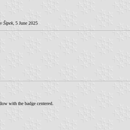
v Šipek
, 5 June 2025
llow with the badge centered.