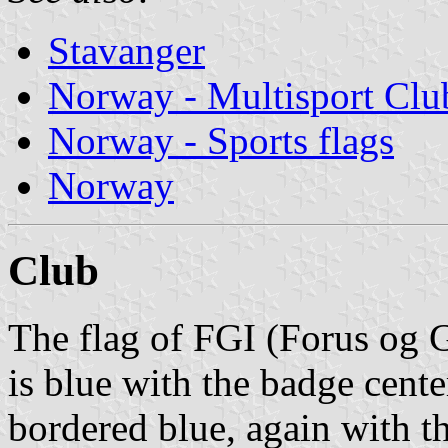
Stavanger
Norway - Multisport Clu
Norway - Sports flags
Norway
Club
The flag of FGI (Forus og G
is blue with the badge cente
bordered blue, again with t