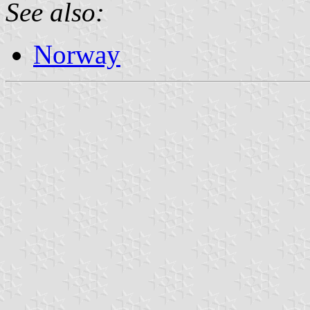
See also:
Norway