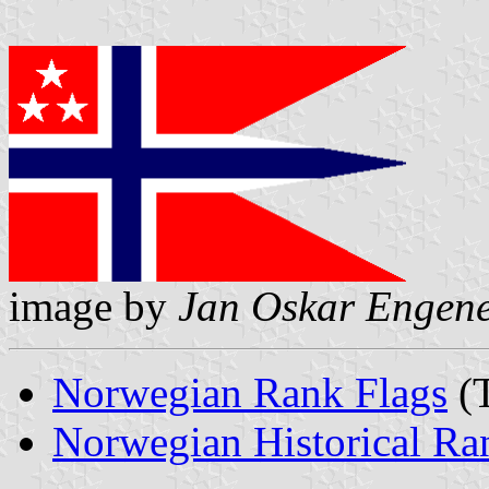
image by
Jan Oskar Engen
Norwegian Rank Flags
(T
Norwegian Historical Ra