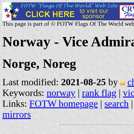
This page is part of © FOTW Flags Of The World web
Norway - Vice Admira
Norge, Noreg
Last modified:
2021-08-25
by
c
Keywords:
norway
|
rank flag
|
vi
Links:
FOTW homepage
|
search
mirrors