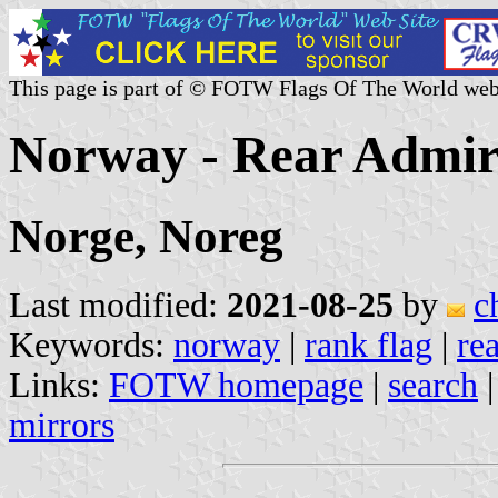
This page is part of © FOTW Flags Of The World web
Norway - Rear Admira
Norge, Noreg
Last modified:
2021-08-25
by
c
Keywords:
norway
|
rank flag
|
re
Links:
FOTW homepage
|
search
mirrors