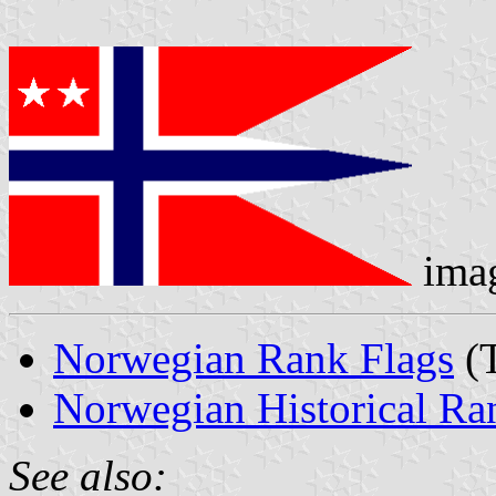
ima
Norwegian Rank Flags
(T
Norwegian Historical Ra
See also: