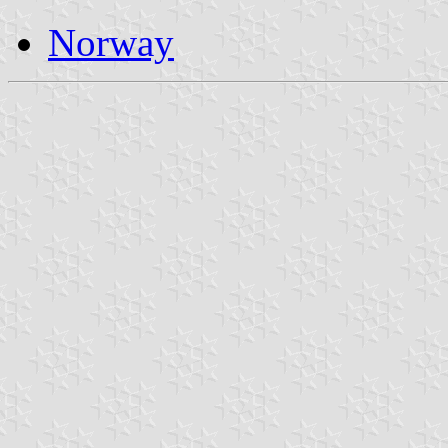
Norway