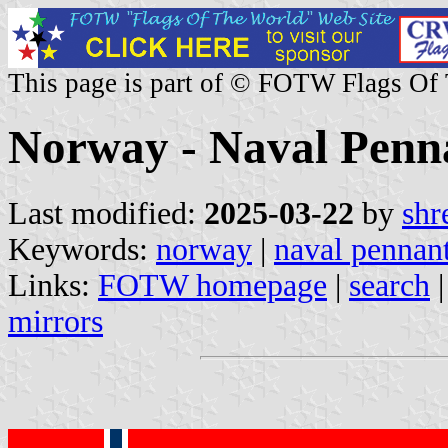
This page is part of © FOTW Flags Of
Norway - Naval Penn
Last modified:
2025-03-22
by
shr
Keywords:
norway
|
naval pennan
Links:
FOTW homepage
|
search
mirrors