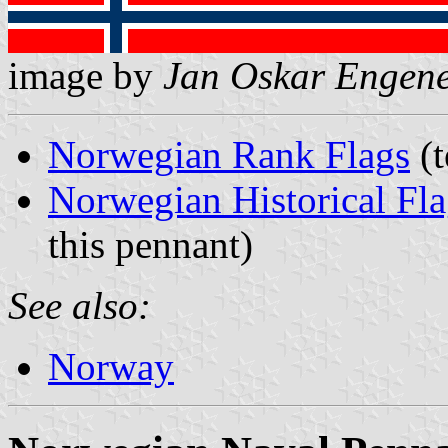
image by
Jan Oskar Engen
Norwegian Rank Flags
(t
Norwegian Historical Fla
this pennant)
See also:
Norway