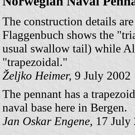
Norwegian Naval Penn
The construction details a
Flaggenbuch shows the "tria
usual swallow tail) while A
"trapezoidal."
Željko Heimer,
9 July 2002
The pennant has a trapezoida
naval base here in Bergen.
Jan Oskar Engene,
17 July