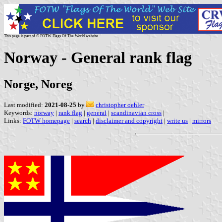
This page is part of © FOTW Flags Of The World website
Norway - General rank flag
Norge, Noreg
Last modified:
2021-08-25
by
christopher oehler
Keywords:
norway
|
rank flag
|
general
|
scandinavian cross
|
Links:
FOTW homepage
|
search
|
disclaimer and copyright
|
write us
|
mirrors