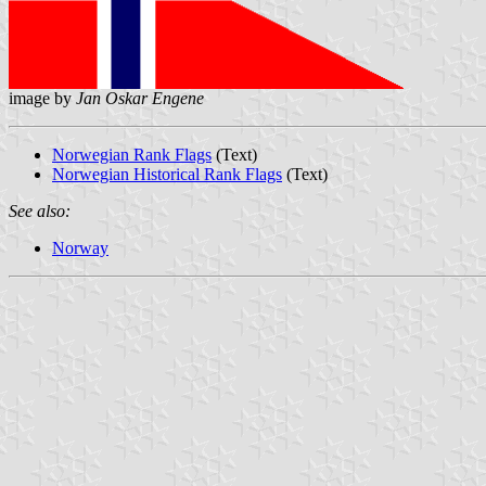
image by
Jan Oskar Engene
Norwegian Rank Flags
(Text)
Norwegian Historical Rank Flags
(Text)
See also:
Norway