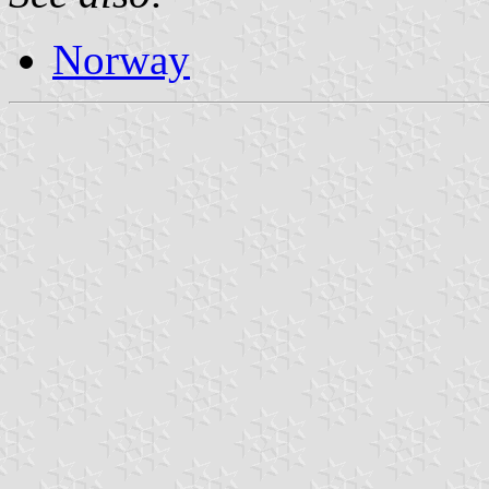
Norway