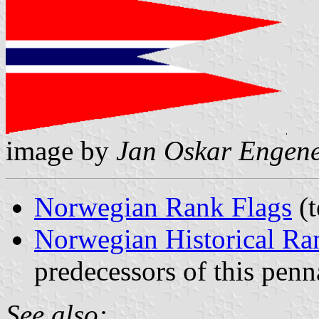
image by
Jan Oskar Engen
Norwegian Rank Flags
(t
Norwegian Historical Ra
predecessors of this penn
See also: