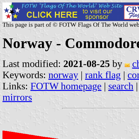
This page is part of © FOTW Flags Of The World web
Norway - Commodore
Last modified:
2021-08-25
by
c
Keywords:
norway
|
rank flag
|
co
Links:
FOTW homepage
|
search
mirrors