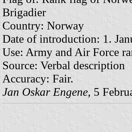
Brigadier
Country: Norway
Date of introduction: 1. Ja
Use: Army and Air Force ra
Source: Verbal description
Accuracy: Fair.
Jan Oskar Engene,
5 Febru