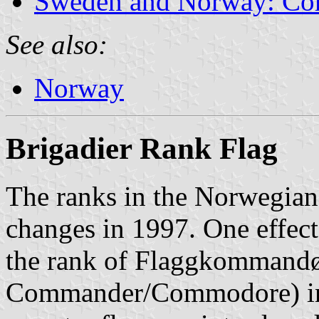
Sweden and Norway: Co
See also:
Norway
Brigadier Rank Flag
The ranks in the Norwegian
changes in 1997. One effect 
the rank of Flaggkommandø
Commander/Commodore) in