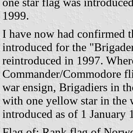
one star flag was introduced
1999.
I have now had confirmed th
introduced for the "Brigade
reintroduced in 1997. Wher
Commander/Commodore flies 
war ensign, Brigadiers in t
with one yellow star in the 
introduced as of 1 January 
Flag of: Rank flag of Norw