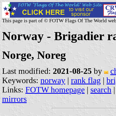
This page is part of © FOTW Flags Of The World web
Norway - Brigadier r
Norge, Noreg
Last modified:
2021-08-25
by
c
Keywords:
norway
|
rank flag
|
br
Links:
FOTW homepage
|
search
mirrors