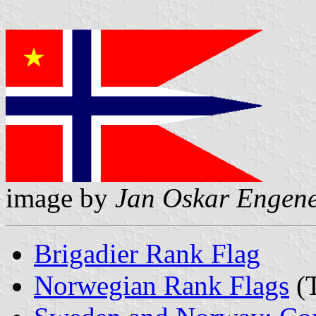
image by
Jan Oskar Engen
Brigadier Rank Flag
Norwegian Rank Flags
(T