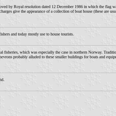
roved by Royal resolution dated 12 December 1986 in which the flag wa
charges give the appearance of a collection of boat house (these are u
ishers and today mostly use to house tourists.
l fisheries, which was especially the case in northern Norway. Traditio
 chevrons probably alluded to these smaller buildings for boats and equi
id.