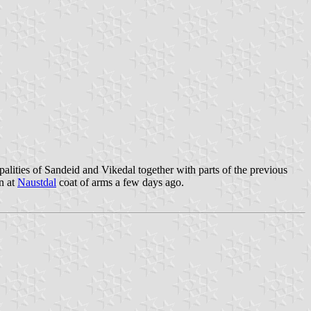
alities of Sandeid and Vikedal together with parts of the previous
n at
Naustdal
coat of arms a few days ago.