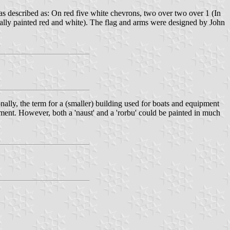
s described as: On red five white chevrons, two over two over 1 (In
sually painted red and white). The flag and arms were designed by John
nally, the term for a (smaller) building used for boats and equipment
pment. However, both a 'naust' and a 'rorbu' could be painted in much