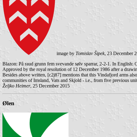
image by
Tomislav Šipek
, 23 December 
Blazon: På raud grunn fem svevande sølv sparrar, 2-2-1. In English: 
Approved by the royal resolution of 12 December 1986 after a drawi
Besides above written, [c2j87] mentions that this Vindafjord arms als
communities of Imsland, Vats and Skjold - i.e., from five previous u
Željko Heimer
, 25 December 2015
Ølen