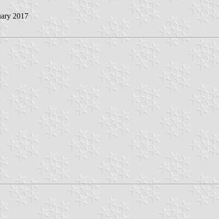
uary 2017