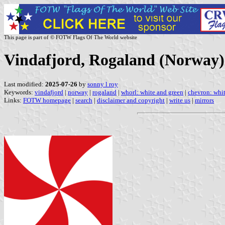
This page is part of © FOTW Flags Of The World website
Vindafjord, Rogaland (Norway)
Last modified:
2025-07-26
by
sonny l roy
Keywords:
vindafjord
|
norway
|
rogaland
|
whorl: white and green
|
chevron: whit
Links:
FOTW homepage
|
search
|
disclaimer and copyright
|
write us
|
mirrors