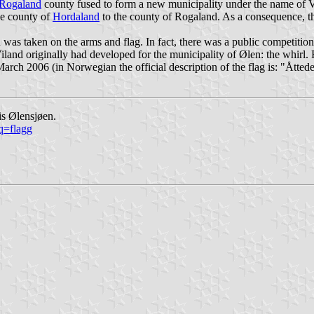
Rogaland
county fused to form a new municipality under the name of 
he county of
Hordaland
to the county of Rogaland. As a consequence, th
was taken on the arms and flag. In fact, there was a public competiti
Viland originally had developed for the municipality of Ølen: the whirl
ch 2006 (in Norwegian the official description of the flag is: "
Åttede
is Ølensjøen.
q=flagg