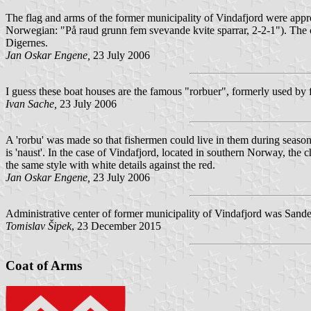
The flag and arms of the former municipality of Vindafjord were app
Norwegian: "
På raud grunn fem svevande kvite sparrar, 2-2-1
"). The 
Digernes.
Jan Oskar Engene,
23 July 2006
I guess these boat houses are the famous "rorbuer", formerly used by f
Ivan Sache,
23 July 2006
A 'rorbu' was made so that fishermen could live in them during seasona
is 'naust'. In the case of Vindafjord, located in southern Norway, the
the same style with white details against the red.
Jan Oskar Engene,
23 July 2006
Administrative center of former municipality of Vindafjord was Sande
Tomislav Šipek
, 23 December 2015
Coat of Arms