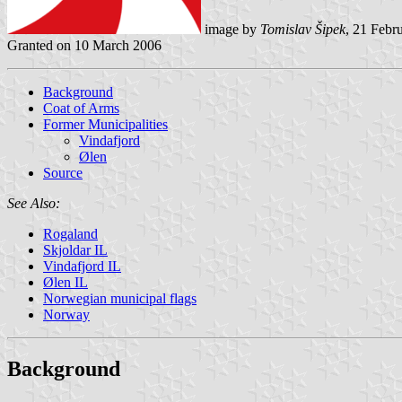
image by
Tomislav Šipek
, 21 Febr
Granted on 10 March 2006
Background
Coat of Arms
Former Municipalities
Vindafjord
Ølen
Source
See Also:
Rogaland
Skjoldar IL
Vindafjord IL
Ølen IL
Norwegian municipal flags
Norway
Background