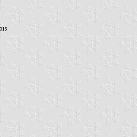
2015
7