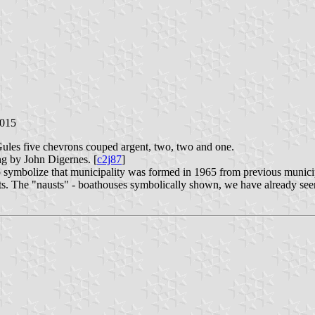
2015
Gules five chevrons couped argent, two, two and one.
ng by John Digernes. [
c2j87
]
o symbolize that municipality was formed in 1965 from previous municip
nits. The "nausts" - boathouses symbolically shown, we have already see