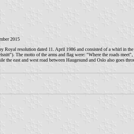
ember 2015
 Royal resolution dated 11. April 1986 and consisted of a whirl in the 
rvelsnitt"). The motto of the arms and flag were: "Where the roads meet
hile the east and west road between Haugesund and Oslo also goes thro