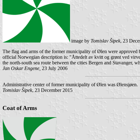
image by
Tomislav Šipek
, 23 Dec
The flag and arms of the former municipality of Ølen were approved by
official Norwegian description is: "Åttedelt av kvitt og grønt ved vi
the north-south sea route between the cities Bergen and Stavanger, w
Jan Oskar Engene,
23 July 2006
Administrative center of former municipality of Ølen was Ølensjøen.
Tomislav Šipek
, 23 December 2015
Coat of Arms