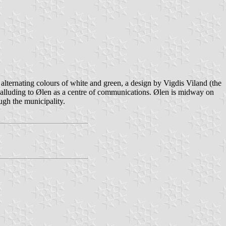
alternating colours of white and green, a design by Vigdis Viland (the
", alluding to Ølen as a centre of communications. Ølen is midway on
ugh the municipality.