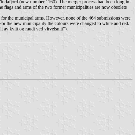
Vindafjord (new number 1160). The merger process had been long in
e flags and arms of the two former municipalities are now obsolete
on for the municipal arms. However, none of the 464 submissions were
. For the new municipality the colours were changed to white and red.
lt av kvitt og raudt ved virvelsnitt
").