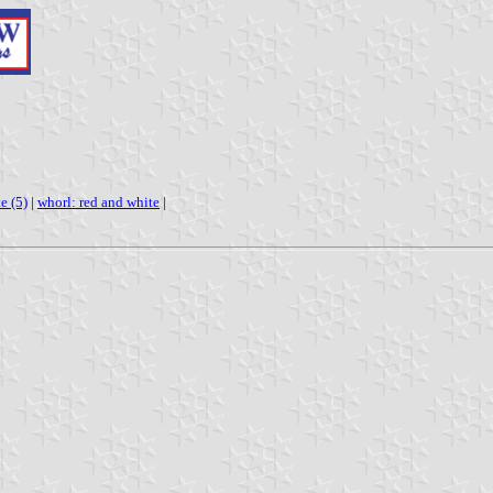
e (5)
|
whorl: red and white
|