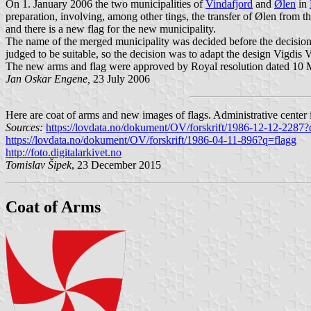
On 1. January 2006 the two municipalities of
Vindafjord
and
Ølen
in
preparation, involving, among other tings, the transfer of Ølen from t
and there is a new flag for the new municipality.
The name of the merged municipality was decided before the decision 
judged to be suitable, so the decision was to adapt the design Vigdis 
The new arms and flag were approved by Royal resolution dated 10 Mar
Jan Oskar Engene,
23 July 2006
Here are coat of arms and new images of flags. Administrative center 
Sources:
https://lovdata.no/dokument/OV/forskrift/1986-12-12-2287?
https://lovdata.no/dokument/OV/forskrift/1986-04-11-896?q=flagg
http://foto.digitalarkivet.no
Tomislav Šipek
, 23 December 2015
Coat of Arms