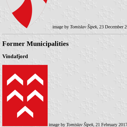
image by
Tomislav Šipek
, 23 December 
Former Municipalities
Vindafjord
image by
Tomislav Šipek
, 21 February 201