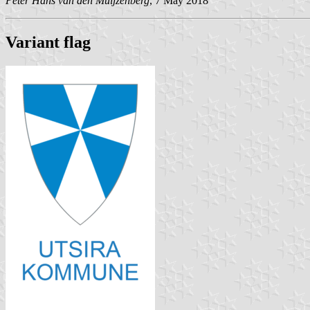
Peter Hans van den Muijzenberg
, 7 May 2018
Variant flag