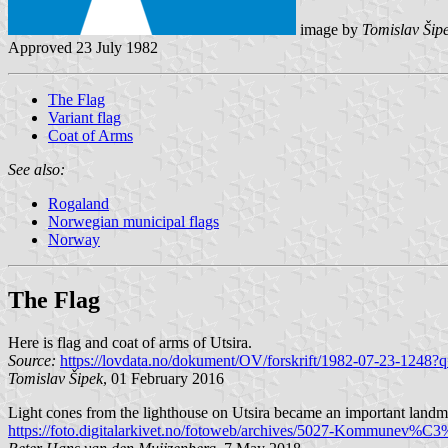
image by
Tomislav Šip
Approved 23 July 1982
The Flag
Variant flag
Coat of Arms
See also:
Rogaland
Norwegian municipal flags
Norway
The Flag
Here is flag and coat of arms of Utsira.
Source:
https://lovdata.no/dokument/OV/forskrift/1982-07-23-1248?q
Tomislav Šipek
, 01 February 2016
Light cones from the lighthouse on Utsira became an important landmark
https://foto.digitalarkivet.no/fotoweb/archives/5027-Kommunev