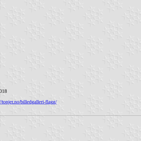
2018
//tonjer.no/billedgalleri-flagg/