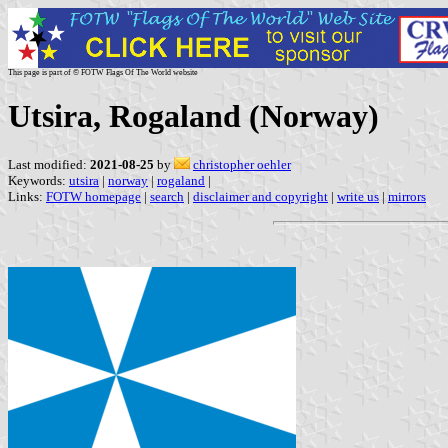
This page is part of © FOTW Flags Of The World website
Utsira, Rogaland (Norway)
Last modified:
2021-08-25
by
christopher oehler
Keywords:
utsira
|
norway
|
rogaland
|
Links:
FOTW homepage
|
search
|
disclaimer and copyright
|
write us
|
mirrors