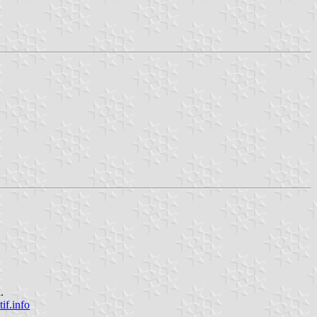
.
f.info