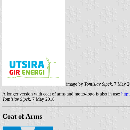
image by
Tomislav Šipek
, 7 May 
A longer version with coat of arms and motto-logo is also in use:
http:
Tomislav Šipek
, 7 May 2018
Coat of Arms