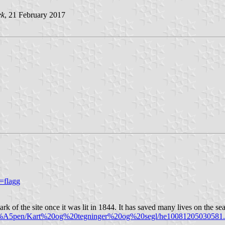
ek
, 21 February 2017
=flagg
 of the site once it was lit in 1844. It has saved many lives on the sea
%C3%A5pen/Kart%20og%20tegninger%20og%20segl/he10081205030581.ti