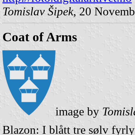
Tomislav Šipek
, 20 Novemb
Coat of Arms
image by
Tomisl
Blazon: I blått tre sølv fyrl