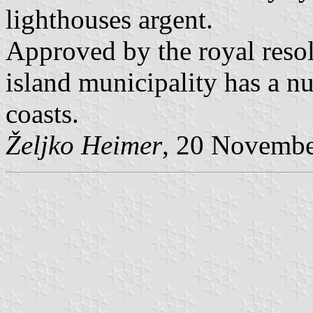
lighthouses argent.
Approved by the royal reso
island municipality has a n
coasts.
Željko Heimer
, 20 Novemb