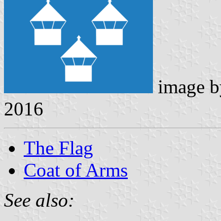
image 
2016
The Flag
Coat of Arms
See also: