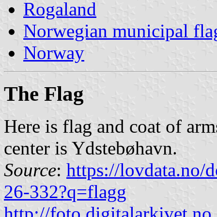
Rogaland
Norwegian municipal fla
Norway
The Flag
Here is flag and coat of arm
center is Ydstebøhavn.
Source
:
https://lovdata.no
26-332?q=flagg
http://foto.digitalarkivet.no