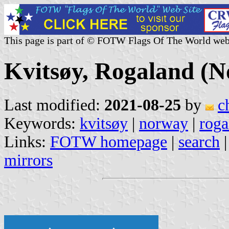
This page is part of © FOTW Flags Of The World web
Kvitsøy, Rogaland (
Last modified:
2021-08-25
by
c
Keywords:
kvitsøy
|
norway
|
roga
Links:
FOTW homepage
|
search
mirrors