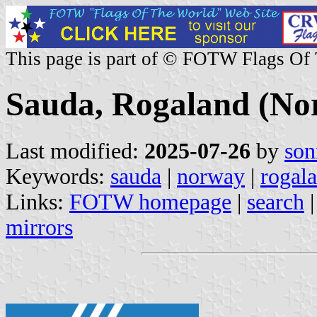
This page is part of © FOTW Flags Of
Sauda, Rogaland (No
Last modified:
2025-07-26
by
son
Keywords:
sauda
|
norway
|
rogal
Links:
FOTW homepage
|
search
mirrors