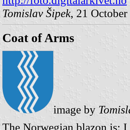
http://foto.digitalarkivet.no
Tomislav Šipek
, 21 October
Coat of Arms
image by
Tomisl
The Norwegian blazon is: I b