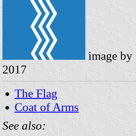
image by
2017
The Flag
Coat of Arms
See also: