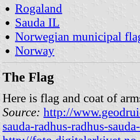
Rogaland
Sauda IL
Norwegian municipal fla
Norway
The Flag
Here is flag and coat of arm
Source:
http://www.geodrui
sauda-radhus-radhus-sauda