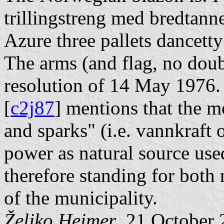
trillingstreng med bredtanne
Azure three pallets dancetty
The arms (and flag, no doub
resolution of 14 May 1976
[
c2j87
] mentions that the m
and sparks" (i.e. vannkraft o
power as natural source used
therefore standing for both 
of the municipality.
Željko Heimer
, 21 October