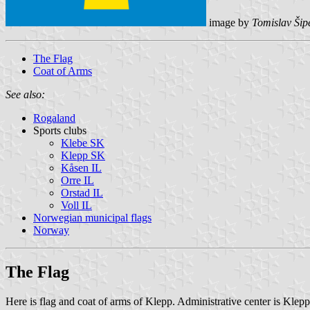
image by
Tomislav Šip
The Flag
Coat of Arms
See also:
Rogaland
Sports clubs
Klebe SK
Klepp SK
Kåsen IL
Orre IL
Orstad IL
Voll IL
Norwegian municipal flags
Norway
The Flag
Here is flag and coat of arms of Klepp. Administrative center is Klepp