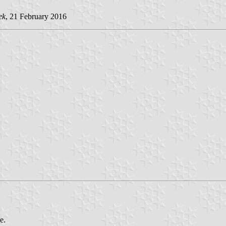
ek
, 21 February 2016
e.