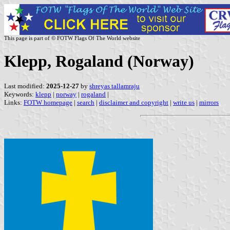
This page is part of © FOTW Flags Of The World website
Klepp, Rogaland (Norway)
Last modified:
2025-12-27
by
shreyas tallamraju
Keywords:
klepp
|
norway
|
rogaland
|
Links:
FOTW homepage
|
search
|
disclaimer and copyright
|
write us
|
mirrors