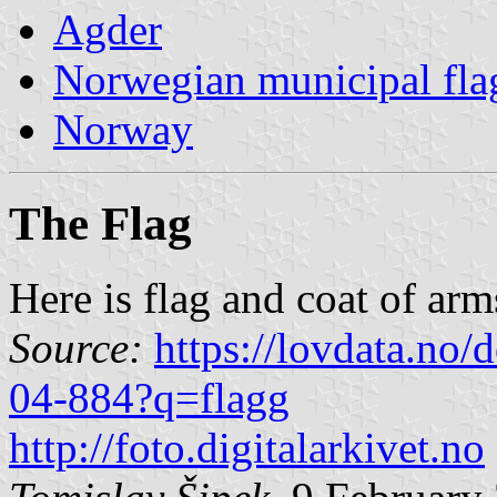
Agder
Norwegian municipal fla
Norway
The Flag
Here is flag and coat of ar
Source:
https://lovdata.no
04-884?q=flagg
http://foto.digitalarkivet.no