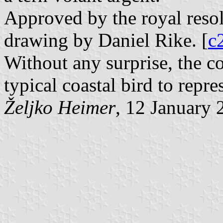
Approved by the royal resol
drawing by Daniel Rike. [
c
Without any surprise, the c
typical coastal bird to repres
Željko Heimer
, 12 January 