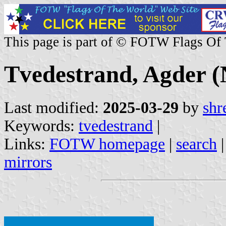
This page is part of © FOTW Flags Of
Tvedestrand, Agder 
Last modified:
2025-03-29
by
shr
Keywords:
tvedestrand
|
Links:
FOTW homepage
|
search
mirrors