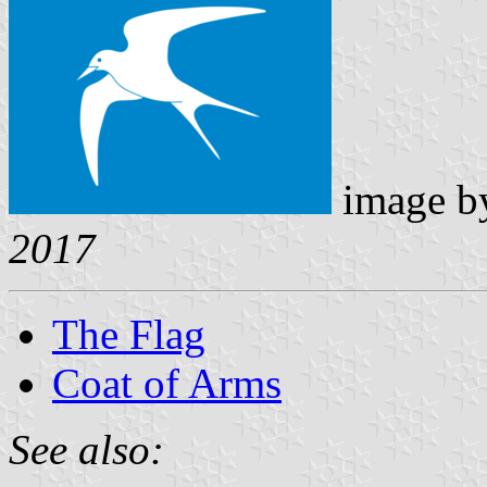
image 
2017
The Flag
Coat of Arms
See also: