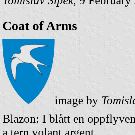
Tomislav Šipek
, 9 February
Coat of Arms
image by
Tomisl
Blazon: I blått en oppflyven
a tern volant argent.