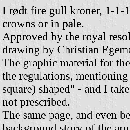
I rødt fire gull kroner, 1-1-
crowns or in pale.
Approved by the royal reso
drawing by Christian Egema
The graphic material for th
the regulations, mentioning 
square) shaped" - and I take 
not prescribed.
The same page, and even be
background story of the ar