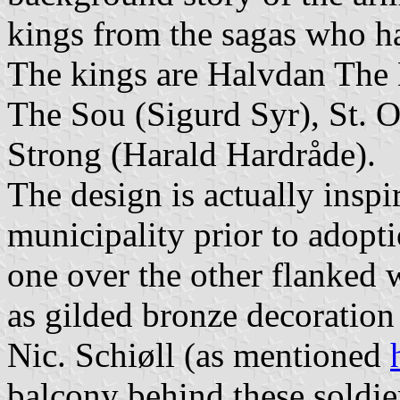
kings from the sagas who h
The kings are Halvdan The 
The Sou (Sigurd Syr), St. 
Strong (Harald Hardråde).
The design is actually insp
municipality prior to adopt
one over the other flanked 
as gilded bronze decoration
Nic. Schiøll (as mentioned
balcony behind these soldie