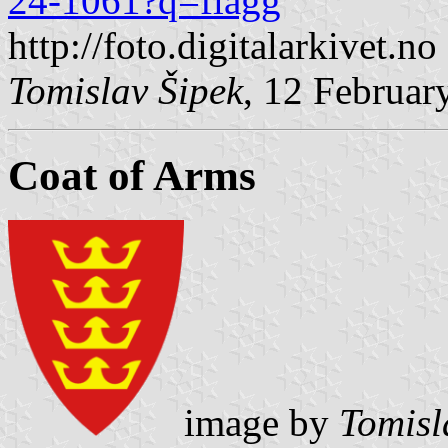
24-1061?q=flagg
http://foto.digitalarkivet.no
Tomislav Šipek
, 12 Februar
Coat of Arms
image by
Tomisl