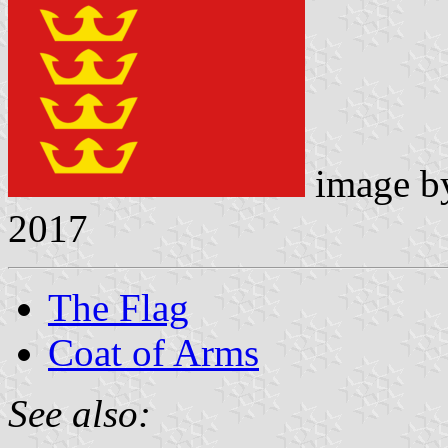
image 
2017
The Flag
Coat of Arms
See also: