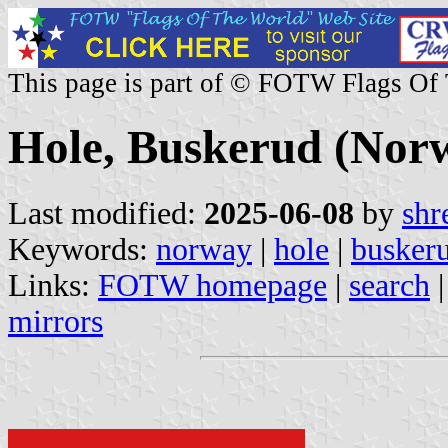
This page is part of © FOTW Flags Of
Hole, Buskerud (Nor
Last modified:
2025-06-08
by
shr
Keywords:
norway
|
hole
|
busker
Links:
FOTW homepage
|
search
mirrors