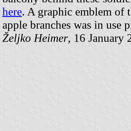
here
. A graphic emblem of 
apple branches was in use p
Željko Heimer
, 16 January 