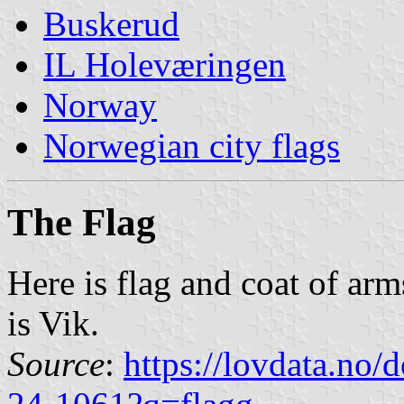
Buskerud
IL Holeværingen
Norway
Norwegian city flags
The Flag
Here is flag and coat of arm
is Vik.
Source
:
https://lovdata.no