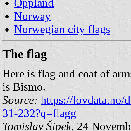
Oppland
Norway
Norwegian city flags
The flag
Here is flag and coat of arm
is Bismo.
Source:
https://lovdata.no
31-232?q=flagg
Tomislav Šipek
, 24 Novemb