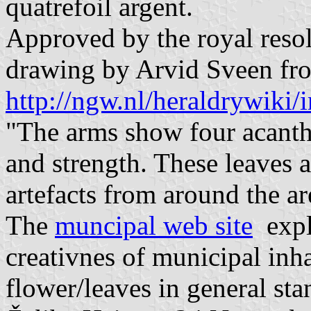
quatrefoil argent.
Approved by the royal resol
drawing by Arvid Sveen fr
http://ngw.nl/heraldrywik
"The arms show four acanth
and strength. These leaves 
artefacts from around the ar
The
muncipal web site
expla
creativnes of municipal inh
flower/leaves in general sta