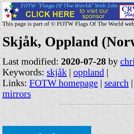
This page is part of © FOTW Flags Of The World web
Skjåk, Oppland (Nor
Last modified:
2020-07-28
by
chr
Keywords:
skjåk
|
oppland
|
Links:
FOTW homepage
|
search
mirrors