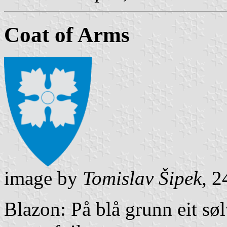
Coat of Arms
image by
Tomislav Šipek
, 
Blazon: På blå grunn eit søl