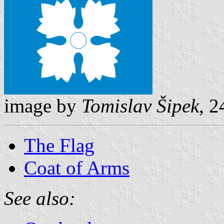
image by
Tomislav Šipek
, 
The Flag
Coat of Arms
See also: