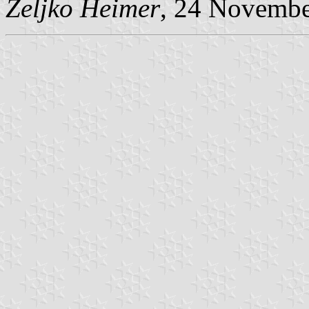
Željko Heimer
, 24 Novemb