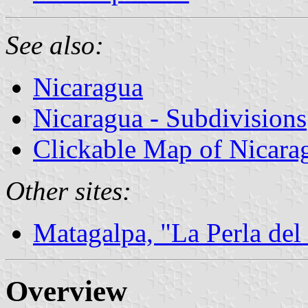
See also:
Nicaragua
Nicaragua - Subdivisions
Clickable Map of Nicara
Other sites:
Matagalpa, "La Perla del
Overview