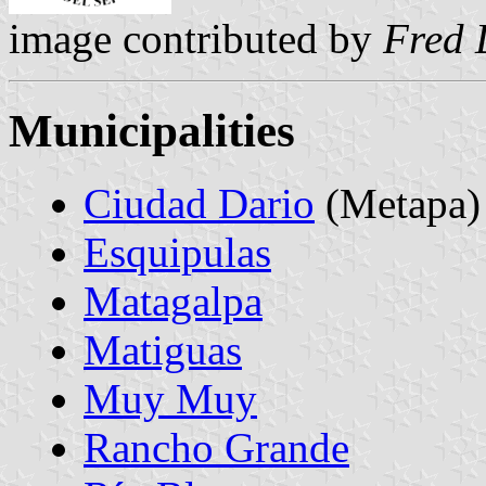
image contributed by
Fred 
Municipalities
Ciudad Dario
(Metapa)
Esquipulas
Matagalpa
Matiguas
Muy Muy
Rancho Grande