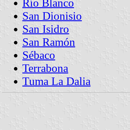
Río Blanco
San Dionisio
San Isidro
San Ramón
Sébaco
Terrabona
Tuma La Dalia