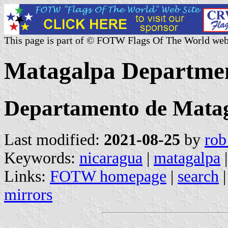
This page is part of © FOTW Flags Of The World web
Matagalpa Departmen
Departamento de Mata
Last modified:
2021-08-25
by
rob
Keywords:
nicaragua
|
matagalpa
Links:
FOTW homepage
|
search
mirrors