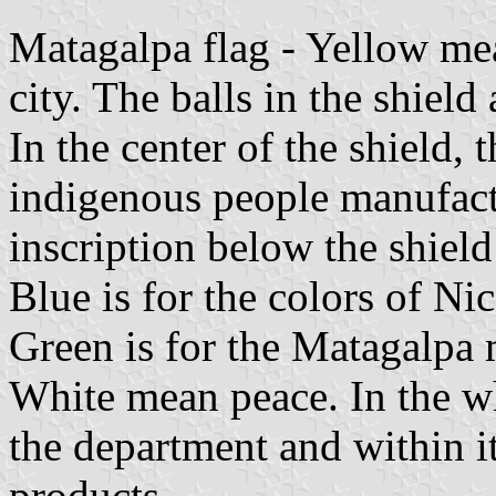
Matagalpa flag - Yellow mea
city. The balls in the shield 
In the center of the shield, t
indigenous people manufactu
inscription below the shield 
Blue is for the colors of Nic
Green is for the Matagalpa
White mean peace. In the whi
the department and within it
products.