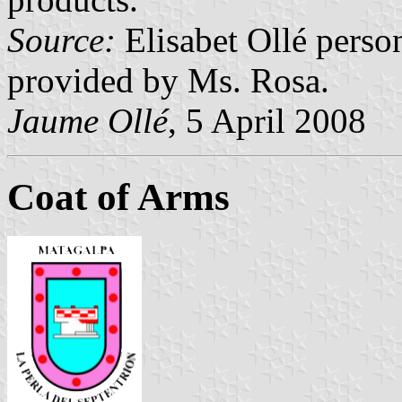
Source:
Elisabet Ollé perso
provided by Ms. Rosa.
Jaume Ollé
, 5 April 2008
Coat of Arms