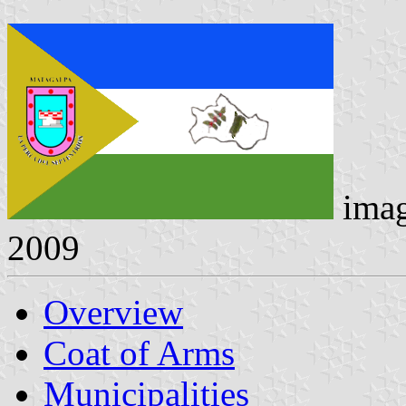
ima
2009
Overview
Coat of Arms
Municipalities