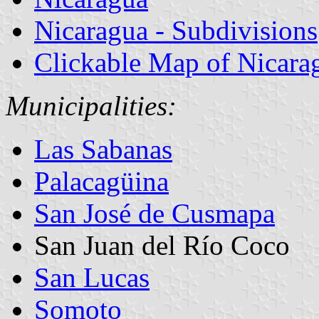
Nicaragua - Subdivisions
Clickable Map of Nicara
Municipalities:
Las Sabanas
Palacagüina
San José de Cusmapa
San Juan del Río Coco
San Lucas
Somoto