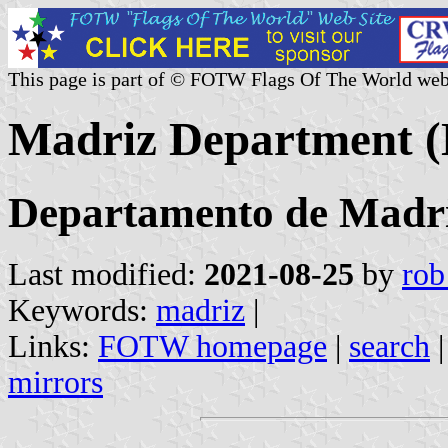
This page is part of © FOTW Flags Of The World web
Madriz Department (
Departamento de Madr
Last modified:
2021-08-25
by
rob
Keywords:
madriz
|
Links:
FOTW homepage
|
search
mirrors