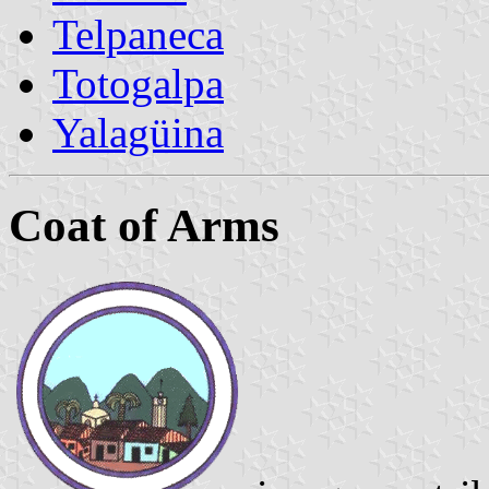
Telpaneca
Totogalpa
Yalagüina
Coat of Arms