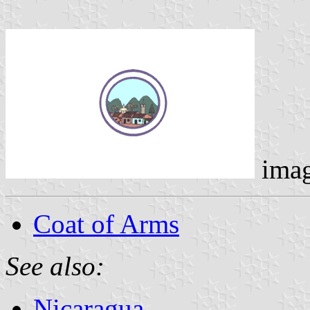
ima
Coat of Arms
See also:
Nicaragua