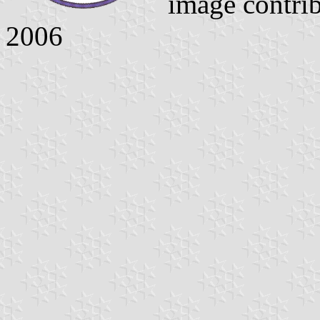
image contri
2006