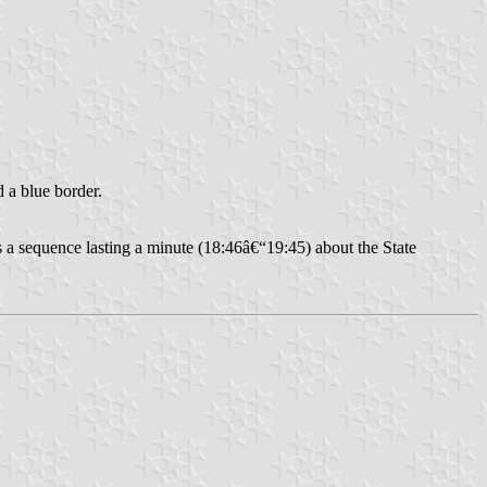
d a blue border.
 a sequence lasting a minute (18:46â€“19:45) about the State