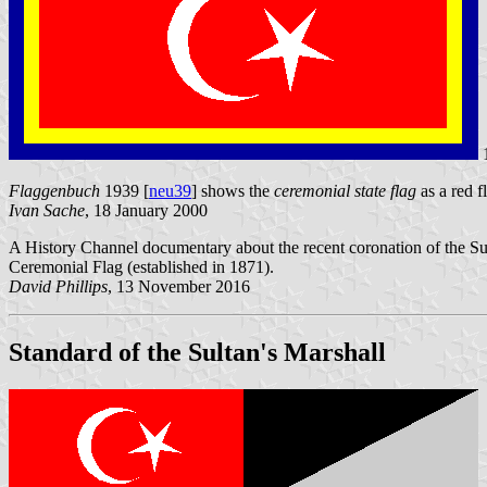
Flaggenbuch
1939 [
neu39
] shows the
ceremonial state flag
as a red f
Ivan Sache
, 18 January 2000
A History Channel documentary about the recent coronation of the Su
Ceremonial Flag (established in 1871).
David Phillips
, 13 November 2016
Standard of the Sultan's Marshall