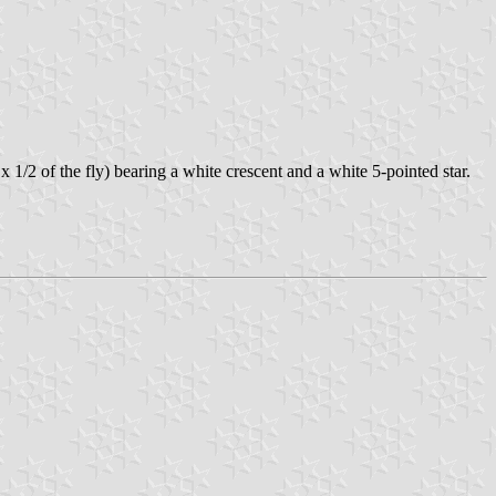
x 1/2 of the fly) bearing a white crescent and a white 5-pointed star.