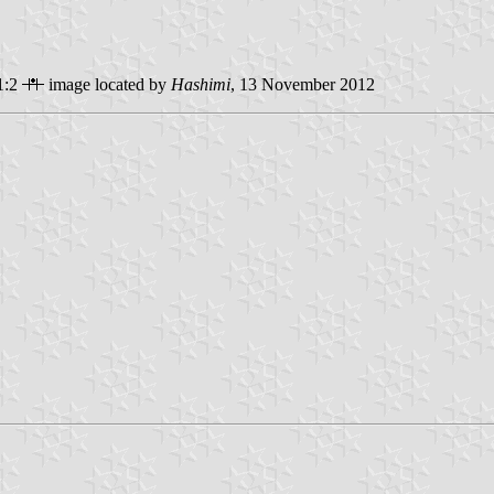
1:2
image located by
Hashimi
, 13 November 2012