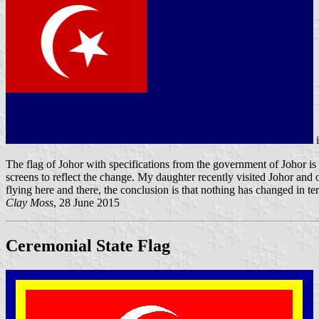
The flag of Johor with specifications from the government of Johor is
screens to reflect the change. My daughter recently visited Johor and 
flying here and there, the conclusion is that nothing has changed in t
Clay Moss
, 28 June 2015
Ceremonial State Flag