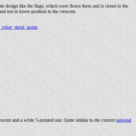
me design like the flags, which were flown there and is closer to the
and not in lower position to the crescent.
a_johor_darul_tazim
.
rescent and a white 5-pointed star. Quite similar to the current
national