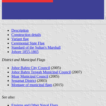
Description
Construction details
Variant flag
Ceremonial State Flag
Standard of the Sultan's Marshall
Johore 1855-1865
District and Municipal Flags
Johor Bahru City Council
(2005)
Johor Bahru Tengah Municipal Council
(2007)
Muar Municipal Council
(2005)
Segamat District
(2003)
Montage of municipal flags
(2015)
See also
:
Ensigns and Other Naval Flags