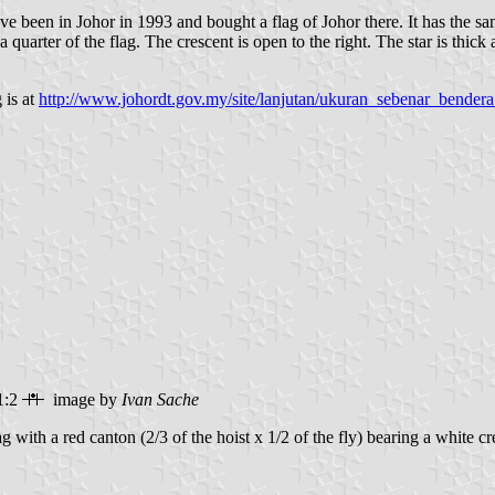
ave been in Johor in 1993 and bought a flag of Johor there. It has the sa
uarter of the flag. The crescent is open to the right. The star is thick 
 is at
http://www.johordt.gov.my/site/lanjutan/ukuran_sebenar_bender
1:2
image by
Ivan Sache
ag with a red canton (2/3 of the hoist x 1/2 of the fly) bearing a white c