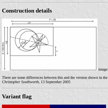
Construction details
image 
There are some differences between this and the version shown in th
Christopher Southworth
, 13 September 2005
Variant flag