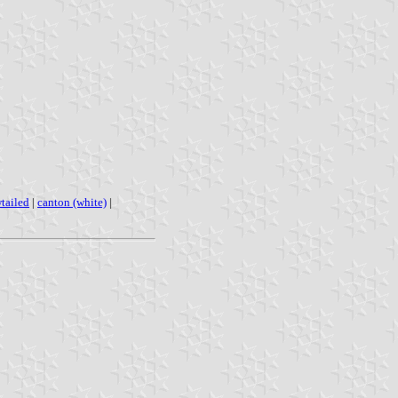
tailed
|
canton (white)
|