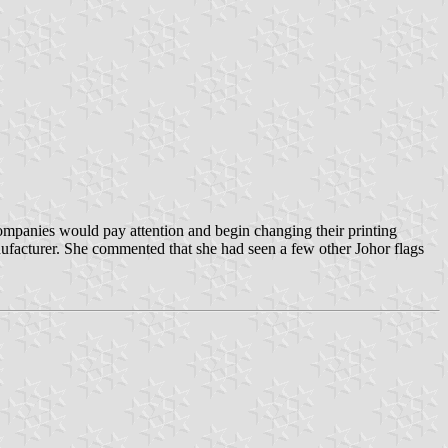
companies would pay attention and begin changing their printing
anufacturer. She commented that she had seen a few other Johor flags