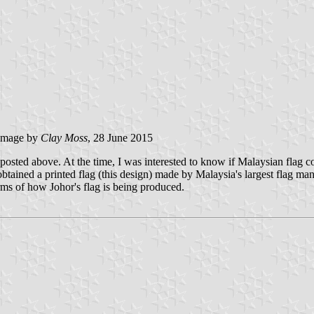
image by
Clay Moss
, 28 June 2015
 posted above. At the time, I was interested to know if Malaysian flag 
obtained a printed flag (this design) made by Malaysia's largest flag m
erms of how Johor's flag is being produced.