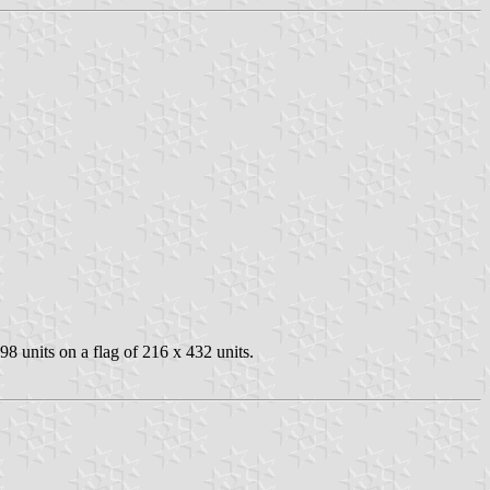
8 units on a flag of 216 x 432 units.