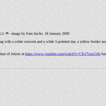
1:2
image by
Ivan Sache
, 18 January 2000
lag with a white crescent and a white 5-pointed star, a yellow border an
ltan of Johore at
https://www.youtube.com/watch?v=CKJ7cnoUrfo
has