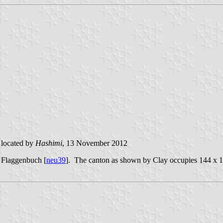
located by
Hashimi
, 13 November 2012
e Flaggenbuch [
neu39
]
.
The
canton as shown by Clay occupies 144 x 19