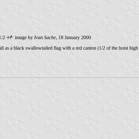
1:2
image by
Ivan Sache
, 18 January 2000
l as a black swallowtailed flag with a red canton (1/2 of the hoist high 