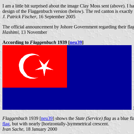
I am a little bit surprised about the image Clay Moss sent (above). I h
design of the Flaggenbuch version (below). The red canton is exactly a q
J. Patrick Fischer
, 16 September 2005
The official announcement by Johore Government regarding their flag
Hashimi
, 13 November
According to
Flaggenbuch
1939 [
neu39
]
Flaggenbuch
1939 [
neu39
] shows the
State (Service) flag
as a blue fl
flag
, but with nearly [horizontally-]symmetrical crescent.
Ivan Sache
, 18 January 2000