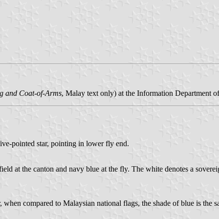
g and Coat-of-Arms
, Malay text only) at the Information Department o
ive-pointed star, pointing in lower fly end.
 field at the canton and navy blue at the fly. The white denotes a sovere
when compared to Malaysian national flags, the shade of blue is the sam