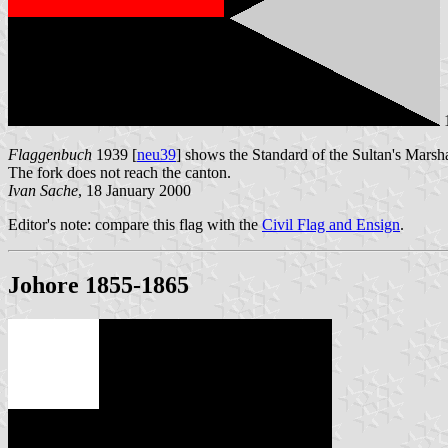
Flaggenbuch
1939 [
neu39
] shows the Standard of the Sultan's Marshal
The fork does not reach the canton.
Ivan Sache
, 18 January 2000
Editor's note: compare this flag with the
Civil Flag and Ensign
.
Johore 1855-1865