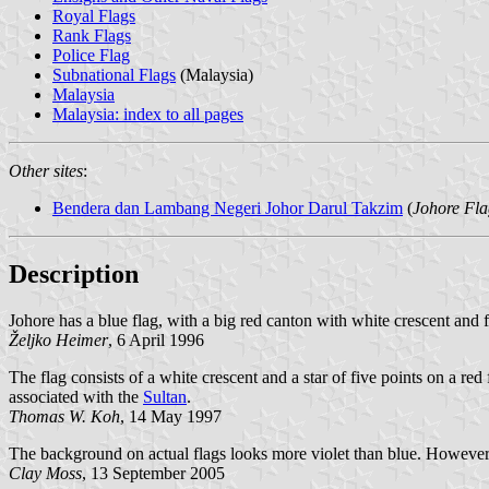
Royal Flags
Rank Flags
Police Flag
Subnational Flags
(Malaysia)
Malaysia
Malaysia: index to all pages
Other sites
:
Bendera dan Lambang Negeri Johor Darul Takzim
(
Johore Fla
Description
Johore has a blue flag, with a big red canton with white crescent and f
Željko Heimer
, 6 April 1996
The flag consists of a white crescent and a star of five points on a red
associated with the
Sultan
.
Thomas W. Koh
, 14 May 1997
The background on actual flags looks more violet than blue. However, 
Clay Moss
, 13 September 2005