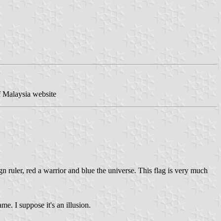
f Malaysia website
ign ruler, red a warrior and blue the universe. This flag is very much
e. I suppose it's an illusion.