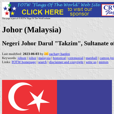
This page is part of © FOTW Flags Of The World website
Johor (Malaysia)
Negeri Johor Darul "Takzim", Sultanate o
Last modified:
2023-06-03
by
zachary harden
Keywords:
johore
|
johor
|
malaysia
|
historical
|
ceremonial
|
marshall
|
canton (re
Links:
FOTW homepage
|
search
|
disclaimer and copyright
|
write us
|
mirrors