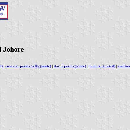
f Johore
d)
|
crescent: points to fly (white)
|
star: 5 points (white)
|
bordure (faceted)
|
swallow