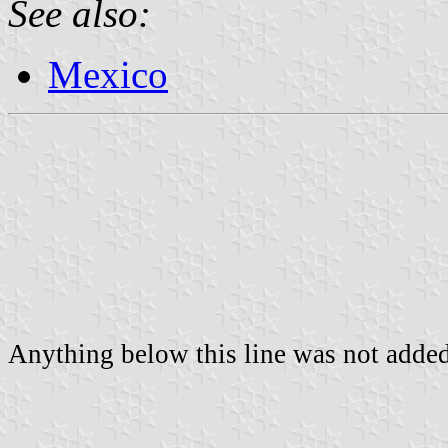
See also:
Mexico
Anything below this line was not added 