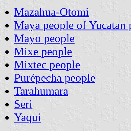
Mazahua-Otomi
Maya people of Yucatan 
Mayo people
Mixe people
Mixtec people
Purépecha people
Tarahumara
Seri
Yaqui