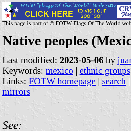
This page is part of © FOTW Flags Of The World web
Native peoples (Mexi
Last modified:
2023-05-06
by
jua
Keywords:
mexico
|
ethnic groups
Links:
FOTW homepage
|
search
mirrors
See: