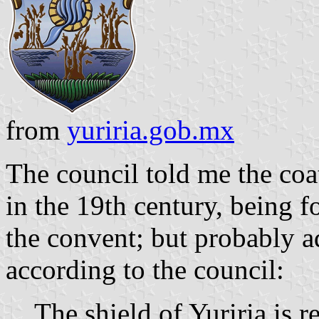
from
yuriria.gob.mx
The council told me the coa
in the 19th century, being f
the convent; but probably a
according to the council:
The shield of Yuriria is 