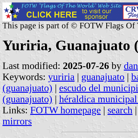
This page is part of © FOTW Flags Of
Yuriria, Guanajuato 
Last modified:
2025-07-26
by
dan
Keywords:
yuriria
|
guanajuato
|
b
(guanajuato)
|
escudo del municipi
(guanajuato)
|
héraldica municipal
Links:
FOTW homepage
|
search
mirrors