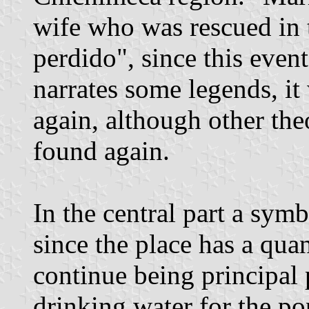
wife who was rescued in 
perdido", since this even
narrates some legends, it
again, although other the
found again.
In the central part a symb
since the place has a qua
continue being principal 
drinking water for the po