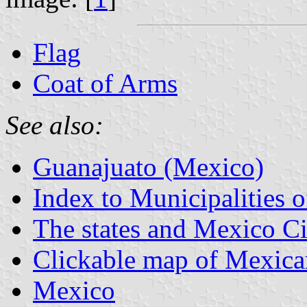
Flag
Coat of Arms
See also:
Guanajuato (Mexico)
Index to Municipalities 
The states and Mexico Ci
Clickable map of Mexican
Mexico