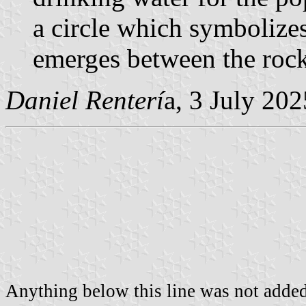
a circle which symbolizes
emerges between the rock
Daniel Renterí
a, 3 July 202
Anything below this line was not added 