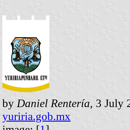
by
Daniel Rentería
, 3 July
yuriria.gob.mx
image: [
1
]