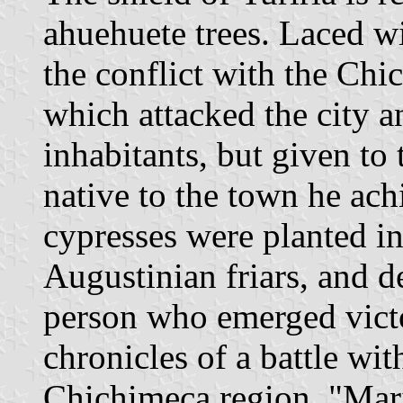
ahuehuete trees. Laced wi
the conflict with the Chi
which attacked the city 
inhabitants, but given to
native to the town he ach
cypresses were planted in
Augustinian friars, and
person who emerged victo
chronicles of a battle wit
Chichimeca region. "Marí