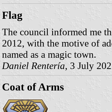
Flag
The council informed me th
2012, with the motive of ad
named as a magic town.
Daniel Rentería
, 3 July 20
Coat of Arms