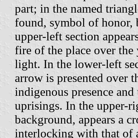
part; in the named triang
found, symbol of honor, b
upper-left section appears
fire of the place over the
light. In the lower-left s
arrow is presented over t
indigenous presence and 
uprisings. In the upper-r
background, appears a cr
interlocking with that of