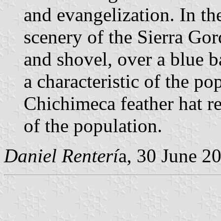
and evangelization. In the
scenery of the Sierra Gor
and shovel, over a blue 
a characteristic of the po
Chichimeca feather hat re
of the population.
Daniel Renterí
a, 30 June 2