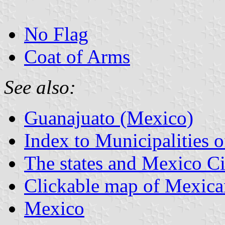
No Flag
Coat of Arms
See also:
Guanajuato (Mexico)
Index to Municipalities 
The states and Mexico Ci
Clickable map of Mexican
Mexico