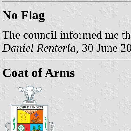
No Flag
The council informed me th
Daniel Rentería
, 30 June 2
Coat of Arms