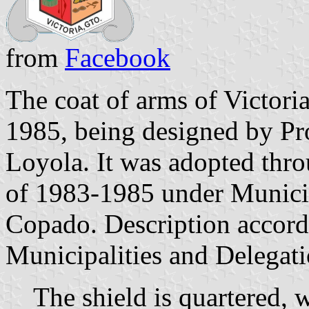
from
Facebook
The coat of arms of Victor
1985, being designed by Pr
Loyola. It was adopted thro
of 1983-1985 under Municip
Copado. Description accord
Municipalities and Delegati
The shield is quartered, w