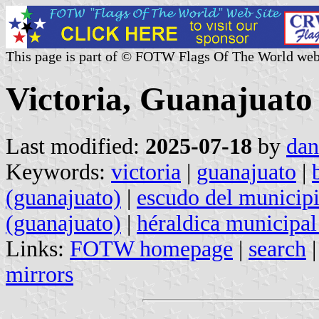
This page is part of © FOTW Flags Of The World web
Victoria, Guanajuato
Last modified:
2025-07-18
by
dan
Keywords:
victoria
|
guanajuato
|
(guanajuato)
|
escudo del municipi
(guanajuato)
|
héraldica municipal
Links:
FOTW homepage
|
search
mirrors