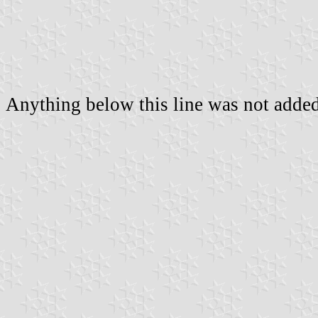
Anything below this line was not added 