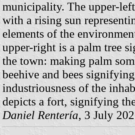
municipality. The upper-left
with a rising sun representi
elements of the environment 
upper-right is a palm tree s
the town: making palm sombr
beehive and bees signifyin
industriousness of the inhab
depicts a fort, signifying th
Daniel Rentería
, 3 July 20