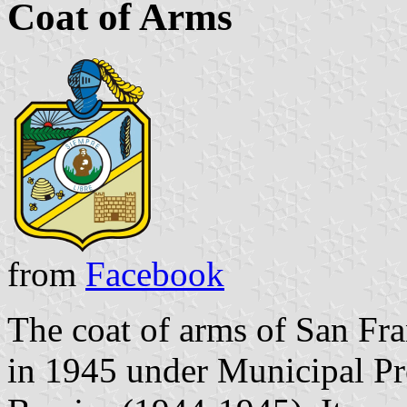
Coat of Arms
from
Facebook
The coat of arms of San Fr
in 1945 under Municipal Pr