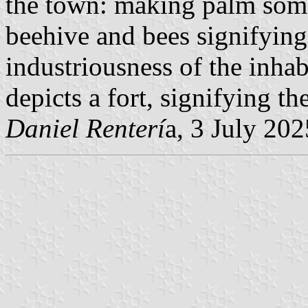
the town: making palm sombr
beehive and bees signifyin
industriousness of the inhab
depicts a fort, signifying th
Daniel Renterí
a, 3 July 202