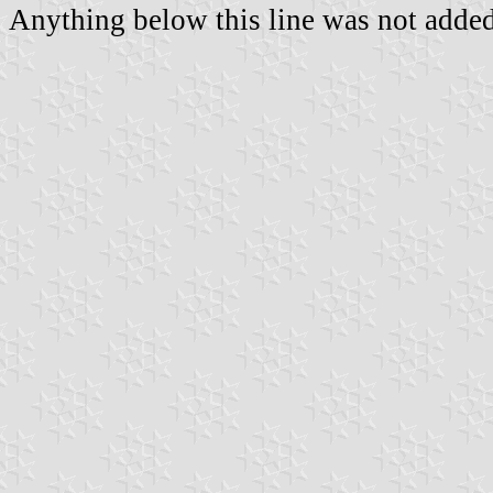
Anything below this line was not added 