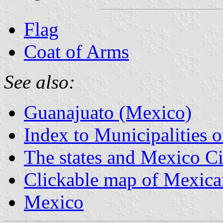
Flag
Coat of Arms
See also:
Guanajuato (Mexico)
Index to Municipalities 
The states and Mexico Ci
Clickable map of Mexican
Mexico