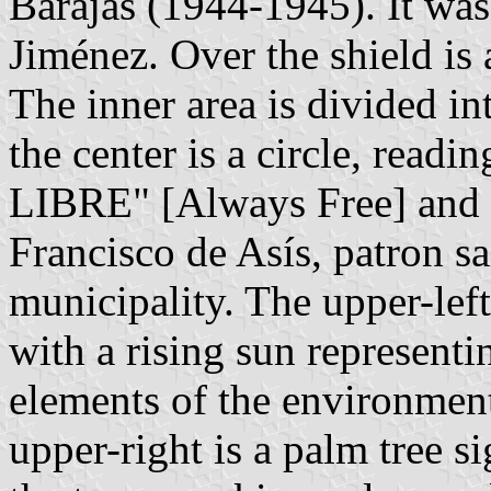
Barajas (1944-1945). It wa
Jiménez. Over the shield is a
The inner area is divided in
the center is a circle, read
LIBRE" [Always Free] and wi
Francisco de Asís, patron s
municipality. The upper-left
with a rising sun representi
elements of the environment 
upper-right is a palm tree s