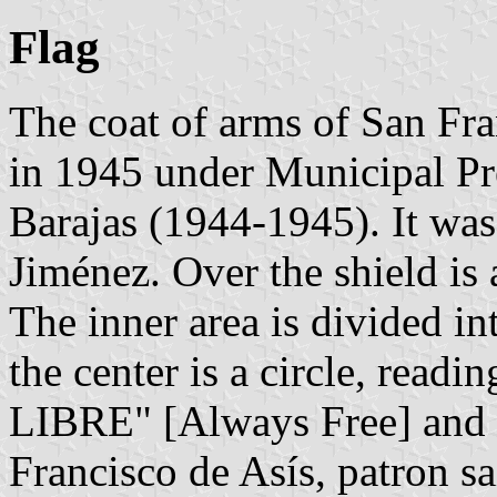
Flag
The coat of arms of San Fr
in 1945 under Municipal Pr
Barajas (1944-1945). It wa
Jiménez. Over the shield is a
The inner area is divided in
the center is a circle, read
LIBRE" [Always Free] and wi
Francisco de Asís, patron s