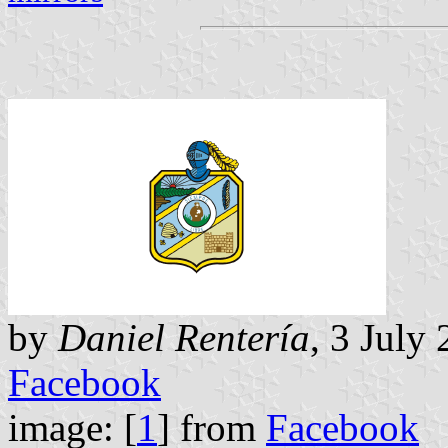
by
Daniel Rentería
, 3 July
Facebook
image: [
1
] from
Facebook