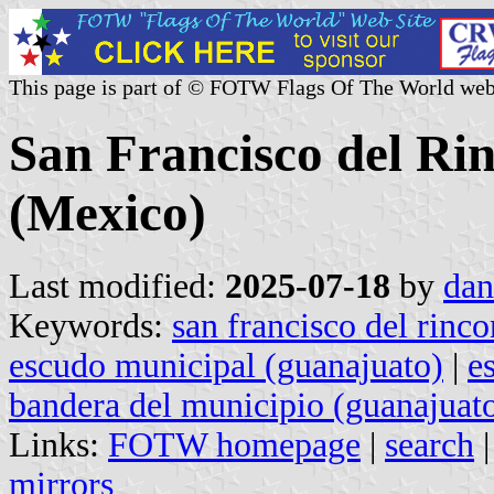
This page is part of © FOTW Flags Of The World web
San Francisco del Ri
(Mexico)
Last modified:
2025-07-18
by
dan
Keywords:
san francisco del rinco
escudo municipal (guanajuato)
|
e
bandera del municipio (guanajuat
Links:
FOTW homepage
|
search
mirrors