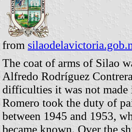
from
silaodelavictoria.gob
The coat of arms of Silao w
Alfredo Rodríguez Contrera
difficulties it was not made
Romero took the duty of pain
between 1945 and 1953, whe
became known. Over the shie