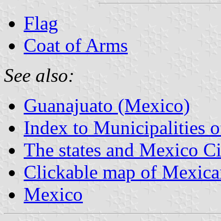
Flag
Coat of Arms
See also:
Guanajuato (Mexico)
Index to Municipalities 
The states and Mexico Ci
Clickable map of Mexican
Mexico