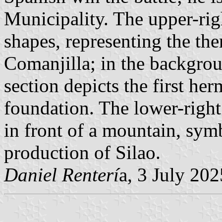
Municipality. The upper-rig
shapes, representing the th
Comanjilla; in the backgrou
section depicts the first her
foundation. The lower-right 
in front of a mountain, symb
production of Silao.
Daniel Renterí
a, 3 July 202