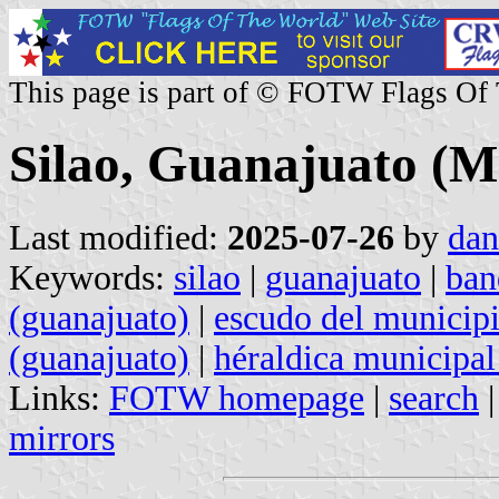
This page is part of © FOTW Flags Of
Silao, Guanajuato (M
Last modified:
2025-07-26
by
dan
Keywords:
silao
|
guanajuato
|
ban
(guanajuato)
|
escudo del municipi
(guanajuato)
|
héraldica municipal
Links:
FOTW homepage
|
search
mirrors