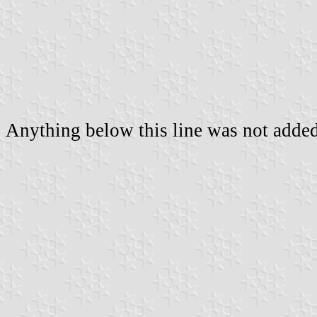
Anything below this line was not added 