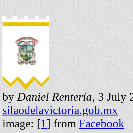
by
Daniel Rentería
, 3 July
silaodelavictoria.gob.mx
image: [
1
] from
Facebook