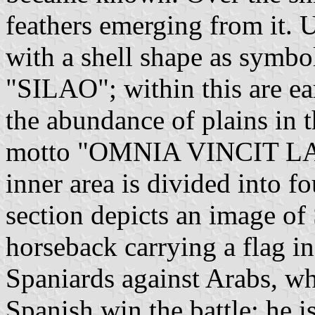
feathers emerging from it. U
with a shell shape as symbo
"SILAO"; within this are ea
the abundance of plains in t
motto "OMNIA VINCIT LAB
inner area is divided into fo
section depicts an image of
horseback carrying a flag in 
Spaniards against Arabs, wh
Spanish win the battle; he is