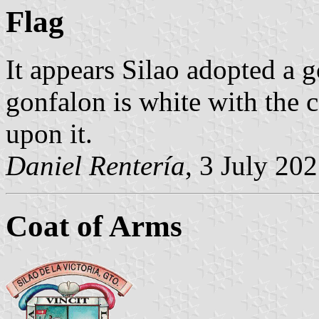
Flag
It appears Silao adopted a g
gonfalon is white with the c
upon it.
Daniel Rentería
, 3 July 20
Coat of Arms