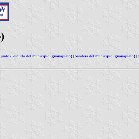
)
juato)
|
escudo del municipio (guanajuato)
|
bandera del municipio (guanajuato)
|