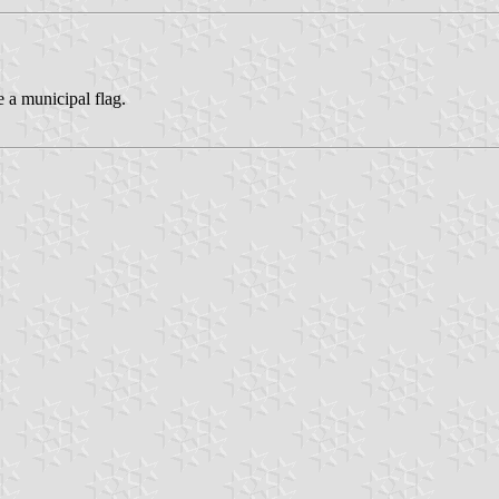
 a municipal flag.