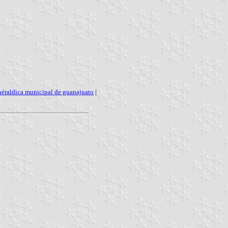
héraldica municipal de guanajuato
|