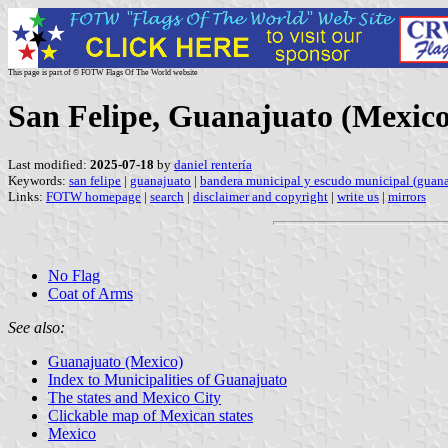
This page is part of © FOTW Flags Of The World website
San Felipe, Guanajuato (Mexico
Last modified:
2025-07-18
by
daniel rentería
Keywords:
san felipe
|
guanajuato
|
bandera municipal y escudo municipal (guana
Links:
FOTW homepage
|
search
|
disclaimer and copyright
|
write us
|
mirrors
No Flag
Coat of Arms
See also:
Guanajuato (Mexico)
Index to Municipalities of Guanajuato
The states and Mexico City
Clickable map of Mexican states
Mexico