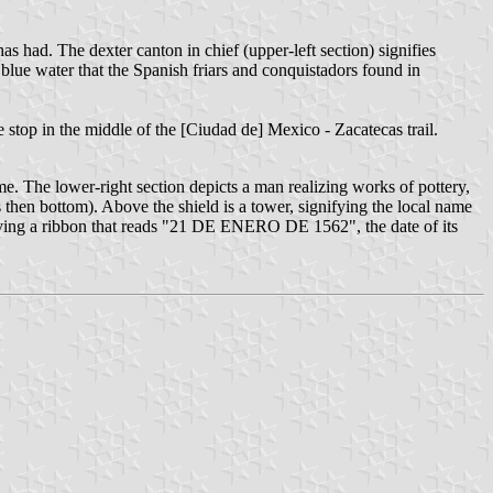
as had. The dexter canton in chief (upper-left section) signifies
blue water that the Spanish friars and conquistadors found in
n the stop in the middle of the [Ciudad de] Mexico - Zacatecas trail.
me. The lower-right section depicts a man realizing works of pottery,
n bottom). Above the shield is a tower, signifying the local name
, having a ribbon that reads "21 DE ENERO DE 1562", the date of its