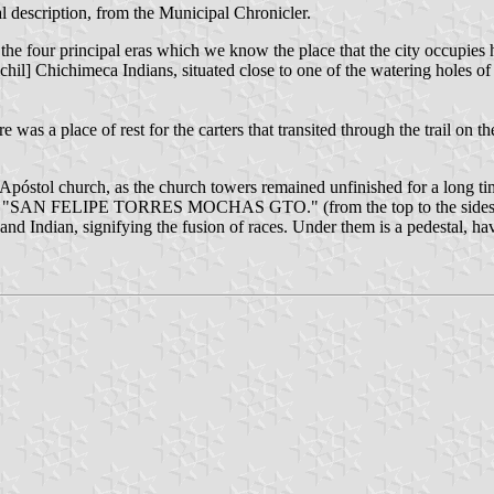
l description, from the Municipal Chronicler.
 the four principal eras which we know the place that the city occupies h
hil] Chichimeca Indians, situated close to one of the watering holes of 
 here was a place of rest for the carters that transited through the trail o
 Apóstol church, as the church towers remained unfinished for a long ti
reads "SAN FELIPE TORRES MOCHAS GTO." (from the top to the sides the
ar and Indian, signifying the fusion of races. Under them is a pedestal