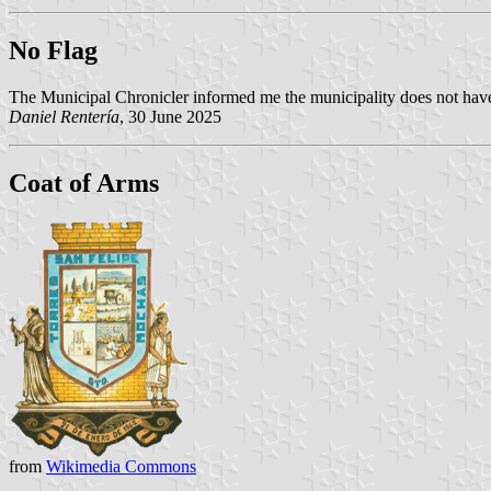
No Flag
The Municipal Chronicler informed me the municipality does not have
Daniel Rentería
, 30 June 2025
Coat of Arms
from
Wikimedia Commons