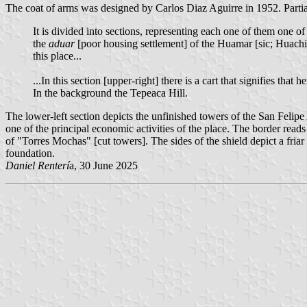
The coat of arms was designed by Carlos Diaz Aguirre in 1952. Partia
It is divided into sections, representing each one of them one of
the
aduar
[poor housing settlement] of the Huamar [sic; Huachic
this place...
...In this section [upper-right] there is a cart that signifies that
In the background the Tepeaca Hill.
The lower-left section depicts the unfinished towers of the San Felipe
one of the principal economic activities of the place. The border 
of "Torres Mochas" [cut towers]. The sides of the shield depict a fri
foundation.
Daniel Renterí
a, 30 June 2025