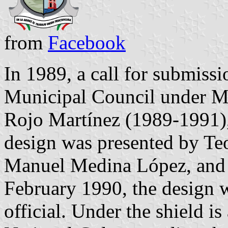
from
Facebook
In 1989, a call for submiss
Municipal Council under Mu
Rojo Martínez (1989-1991)
design was presented by Te
Manuel Medina López, and 
February 1990, the design w
official. Under the shield is