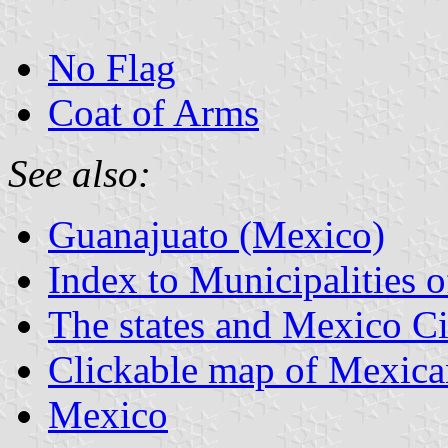
No Flag
Coat of Arms
See also:
Guanajuato (Mexico)
Index to Municipalities 
The states and Mexico Ci
Clickable map of Mexican
Mexico