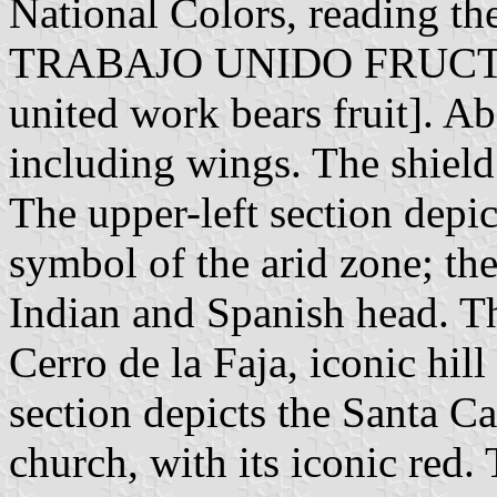
National Colors, reading 
TRABAJO UNIDO FRUCTIFIR
united work bears fruit]. Ab
including wings. The shield 
The upper-left section depict
symbol of the arid zone; the
Indian and Spanish head. Th
Cerro de la Faja, iconic hill
section depicts the Santa Ca
church, with its iconic red.