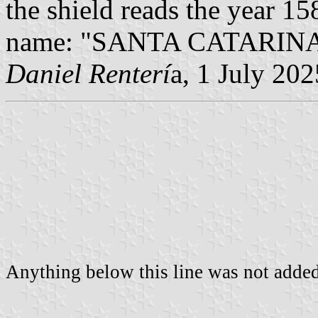
the shield reads the year 158
name: "SANTA CATARINA" 
Daniel Renterí
a, 1 July 202
Anything below this line was not added 