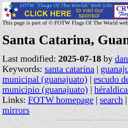
This page is part of © FOTW Flags Of The World web
Santa Catarina, Guan
Last modified:
2025-07-18
by
dan
Keywords:
santa catarina
|
guanaj
municipal (guanajuato)
|
escudo d
municipio (guanajuato)
|
héraldic
Links:
FOTW homepage
|
search
mirrors