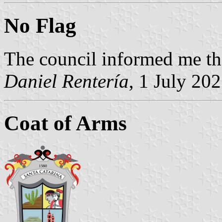
No Flag
The council informed me the
Daniel Rentería
, 1 July 20
Coat of Arms