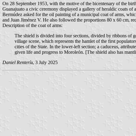
On 28 September 1953, with the motive of the bicentenary of the birth
Guanajuato a civic ceremony displayed a gallery of heraldic coats of a
Bermúdez asked for the oil painting of a municipal coat of arms, w
and Juan Jiménez V. He also followed the proportions 80 x 60 cm, req
Description of the coat of arms:
The shield is divided into four sections, divided by ribbons of g
village scene, which represents the hamlet of the first populato
cities of the State. In the lower-left section; a caduceus, att
given life and progress to Moroleón. [The shield also has mantl
Daniel Renterí
a, 3 July 2025