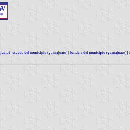
)
juato)
|
escudo del municipio (guanajuato)
|
bandera del municipio (guanajuato)
|