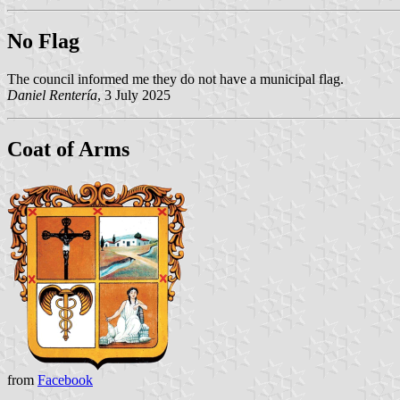
No Flag
The council informed me they do not have a municipal flag.
Daniel Rentería
, 3 July 2025
Coat of Arms
from
Facebook