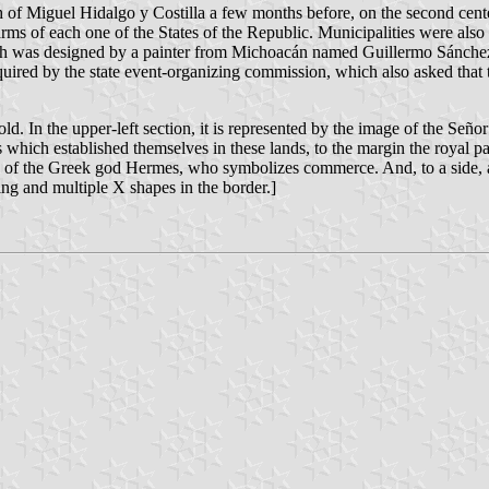
 of Miguel Hidalgo y Costilla a few months before, on the second cente
rms of each one of the States of the Republic. Municipalities were also
hich was designed by a painter from Michoacán named Guillermo Sánche
uired by the state event-organizing commission, which also asked that 
old. In the upper-left section, it is represented by the image of the Señ
rs which established themselves in these lands, to the margin the royal p
ribute of the Greek god Hermes, who symbolizes commerce. And, to a side,
ing and multiple X shapes in the border.]