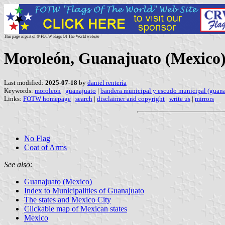
This page is part of © FOTW Flags Of The World website
Moroleón, Guanajuato (Mexico
Last modified:
2025-07-18
by
daniel rentería
Keywords:
moroleon
|
guanajuato
|
bandera municipal y escudo municipal (guana
Links:
FOTW homepage
|
search
|
disclaimer and copyright
|
write us
|
mirrors
No Flag
Coat of Arms
See also:
Guanajuato (Mexico)
Index to Municipalities of Guanajuato
The states and Mexico City
Clickable map of Mexican states
Mexico