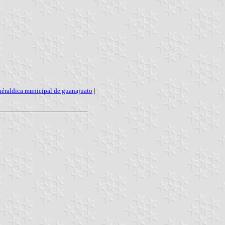
héraldica municipal de guanajuato
|