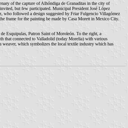
nary of the capture of Alhóndiga de Granaditas in the city of
 invited, but few participated. Municipal President José López
z, who followed a design suggested by Friar Fulgencio Villagómez
the frame for the painting be made by Casa Morett in Mexico City.
or de Esquipulas, Patron Saint of Moroleón. To the right, a
ath that connected to Valladolid (today Morelia) with various
 a weaver, which symbolizes the local textile industry which has