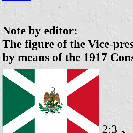
Note by editor:
The figure of the Vice-pre
by means of the 1917 Cons
2:3