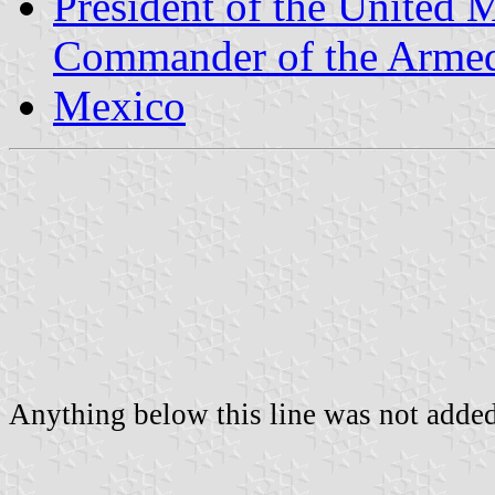
President of the United 
Commander of the Armed
Mexico
Anything below this line was not added 