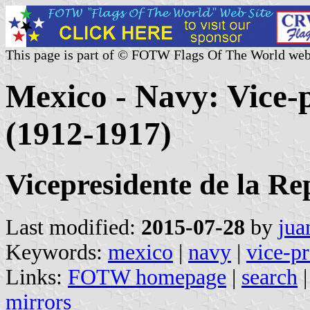
This page is part of © FOTW Flags Of The World web
Mexico - Navy: Vice-p
(1912-1917)
Vicepresidente de la Re
Last modified:
2015-07-28
by
jua
Keywords:
mexico
|
navy
|
vice-pr
Links:
FOTW homepage
|
search
mirrors