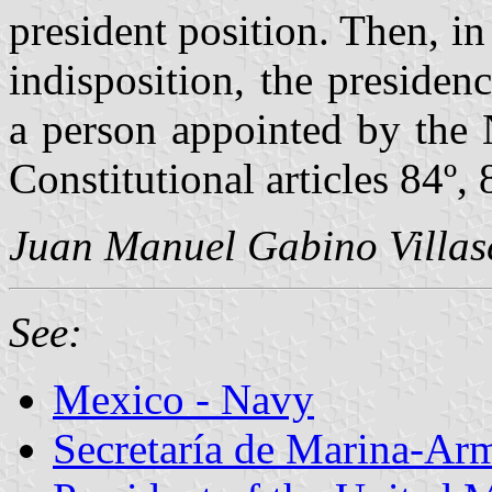
president position. Then, in
indisposition, the preside
a person appointed by the 
Constitutional articles 84º, 
Juan Manuel Gabino Villas
See:
Mexico - Navy
Secretaría de Marina-Ar