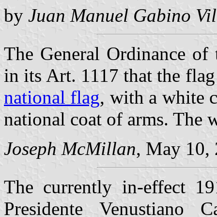
by
Juan Manuel Gabino Vil
The General Ordinance of 
in its Art. 1117 that the fla
national flag
, with a white 
national coat of arms. The wi
Joseph McMillan
, May 10,
The currently in-effect 1
Presidente Venustiano Ca