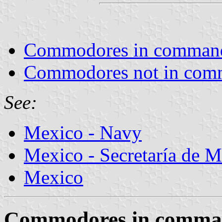
Commodores in comman
Commodores not in co
See:
Mexico - Navy
Mexico - Secretaría de 
Mexico
Commodores in comm