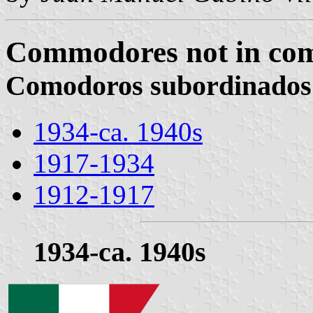
Commodores not in com
Comodoros subordinados
1934-ca. 1940s
1917-1934
1912-1917
1934-ca. 1940s