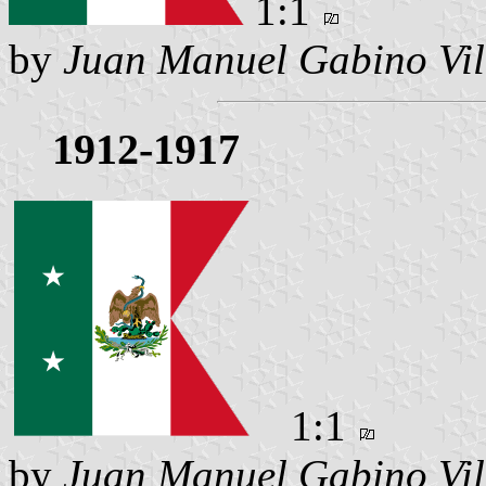
1:1
by
Juan Manuel Gabino Vil
1912-1917
1:1
by
Juan Manuel Gabino Vil