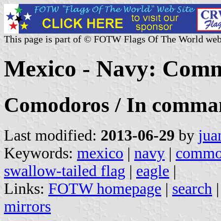
This page is part of © FOTW Flags Of The World web
Mexico - Navy: Com
Comodoros / In comma
Last modified:
2013-06-29
by
jua
Keywords:
mexico
|
navy
|
commo
swallow-tailed flag
|
eagle
|
Links:
FOTW homepage
|
search
mirrors