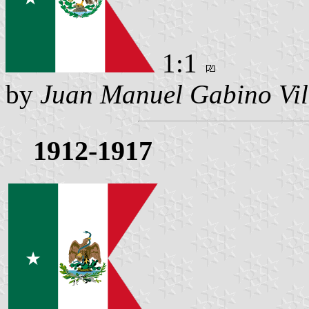
1:1
by
Juan Manuel Gabino Vil
1912-1917