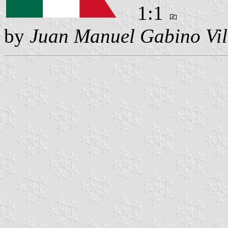
1:1
by
Juan Manuel Gabino Vil