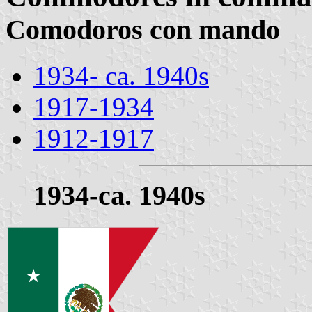
Comodoros con mando
1934- ca. 1940s
1917-1934
1912-1917
1934-ca. 1940s