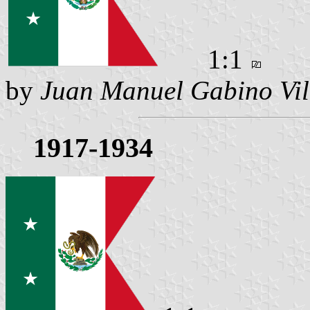
1:1
by
Juan Manuel Gabino Vil
1917-1934