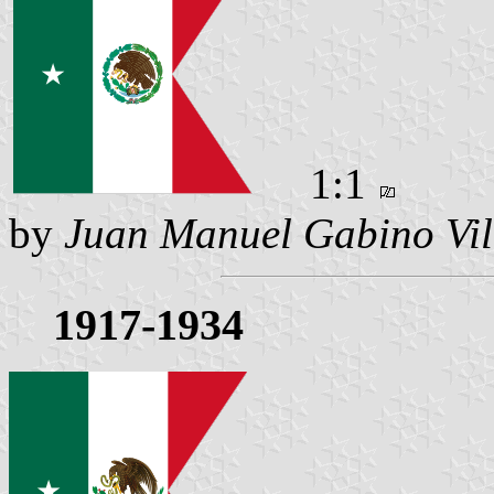
1:1
by
Juan Manuel Gabino Vil
1917-1934