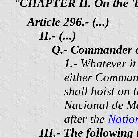
"
CHAPTER II. On the 'ba
Article 296.- (...)
II.- (...)
Q.- Commander o
1.-
Whatever it
either Command
shall hoist on 
Nacional de Ma
after the
Natio
III.- The following