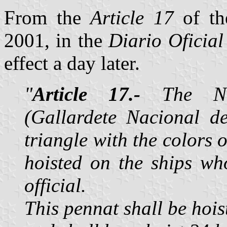
From the
Article 17
of th
2001, in the
Diario Oficial
effect a day later.
"
Article 17.-
The Nat
(Gallardete Nacional de
triangle with the colors 
hoisted on the ships w
official.
This pennat shall be hois