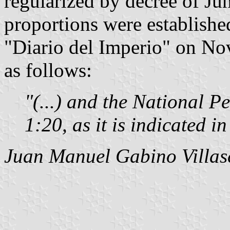
regularized by decree of Jun
proportions were establishe
"Diario del Imperio" on No
as follows:
"(...) and the National P
1:20, as it is indicated in
Juan Manuel Gabino Villas