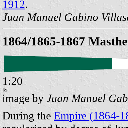
1912
.
Juan Manuel Gabino Villa
1864/1865-1867 Masthe
1:20
image by
Juan Manuel Gabi
During the
Empire (1864-1