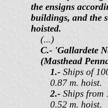
the ensigns accordi
buildings, and the s
hoisted.
(...)
C.- 'Gallardete 
(Masthead Penna
1.-
Ships of 100
0.87 m. hoist.
2.-
Ships from 1
0.52 m. hoist.