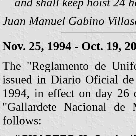
and shall keep hoist 24 h
Juan Manuel Gabino Villa
Nov. 25, 1994 - Oct. 19, 2
The "Reglamento de Unif
issued in Diario Oficial d
1994, in effect on day 26 
"Gallardete Nacional de
follows: