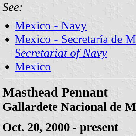
See:
Mexico - Navy
Mexico - Secretaría de 
Secretariat of Navy
Mexico
Masthead Pennant
Gallardete Nacional de 
Oct. 20, 2000 - present