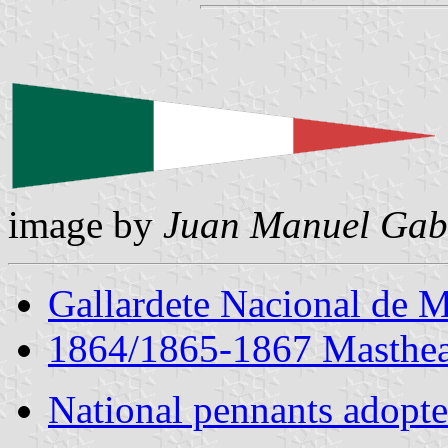
image by
Juan Manuel Gabi
Gallardete Nacional de 
1864/1865-1867 Masthea
National pennants adopte