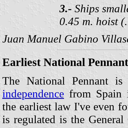
3.-
Ships smalle
0.45 m. hoist (.
Juan Manuel Gabino Villa
Earliest National Pennant
The National Pennant i
independence
from Spain 
the earliest law I've even
is regulated is the General