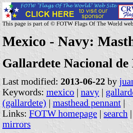
This page is part of © FOTW Flags Of The World web
Mexico - Navy: Mast
Gallardete Nacional d
Last modified:
2013-06-22
by
jua
Keywords:
mexico
|
navy
|
gallard
(gallardete)
|
masthead pennant
|
Links:
FOTW homepage
|
search
mirrors