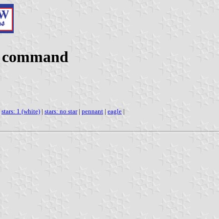
n command
|
stars: 1 (white)
|
stars: no star
|
pennant
|
eagle
|