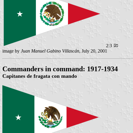
2:3
image by
Juan Manuel Gabino Villascán
, July 20, 2001
Commanders in command: 1917-1934
Capitanes de fragata con mando