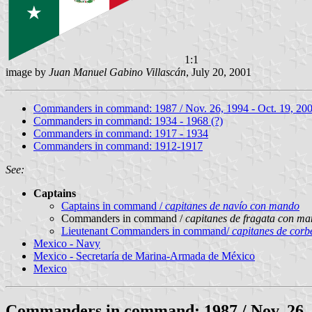
1:1
image by
Juan Manuel Gabino Villascán
, July 20, 2001
Commanders in command: 1987 / Nov. 26, 1994 - Oct. 19, 20
Commanders in command: 1934 - 1968 (?)
Commanders in command: 1917 - 1934
Commanders in command: 1912-1917
See:
Captains
Captains in command /
capitanes de navío con mando
Commanders in command /
capitanes de fragata con m
Lieutenant Commanders in command/
capitanes de cor
Mexico - Navy
Mexico - Secretaría de Marina-Armada de México
Mexico
Commanders in command: 1987 / Nov. 26, 1