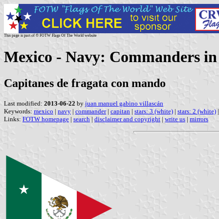
This page is part of © FOTW Flags Of The World website
Mexico - Navy: Commanders i
Capitanes de fragata con mando
Last modified:
2013-06-22
by
juan manuel gabino villascán
Keywords:
mexico
|
navy
|
commander
|
capitan
|
stars: 3 (white)
|
stars: 2 (white)
Links:
FOTW homepage
|
search
|
disclaimer and copyright
|
write us
|
mirrors