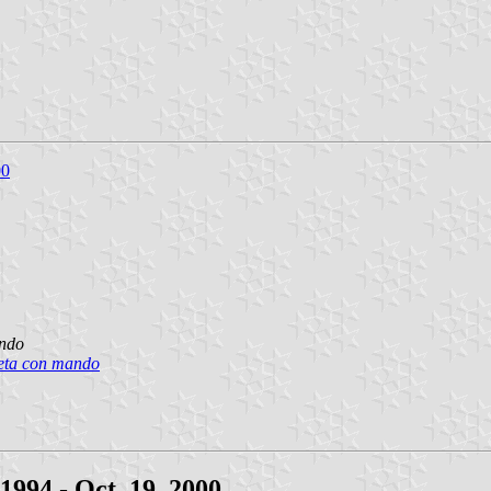
00
ando
beta con mando
994 - Oct. 19, 2000