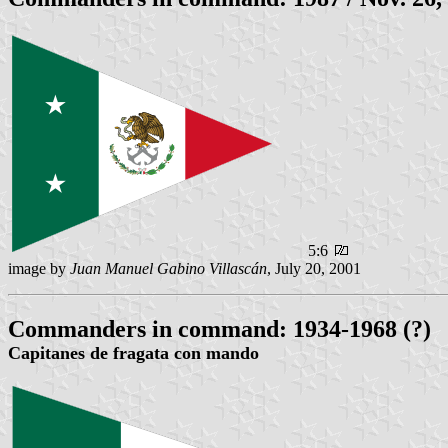
5:6
image by
Juan Manuel Gabino Villascán
, July 20, 2001
Commanders in command: 1934-1968 (?)
Capitanes de fragata con mando