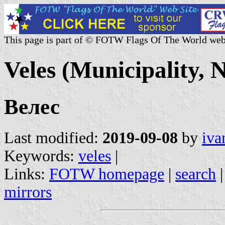
This page is part of © FOTW Flags Of The World web
Veles (Municipality,
Велес
Last modified:
2019-09-08
by
iva
Keywords:
veles
|
Links:
FOTW homepage
|
search
mirrors