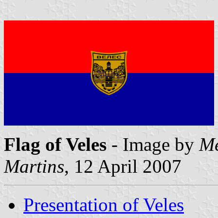
Flag of Veles
- Image by
Me
Martins
, 12 April 2007
Presentation of Veles