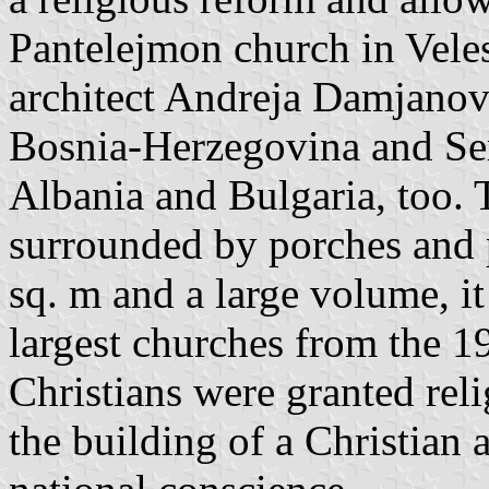
Pantelejmon church in Vele
architect Andreja Damjano
Bosnia-Herzegovina and Ser
Albania and Bulgaria, too. 
surrounded by porches and p
sq. m and a large volume, it
largest churches from the 1
Christians were granted rel
the building of a Christian 