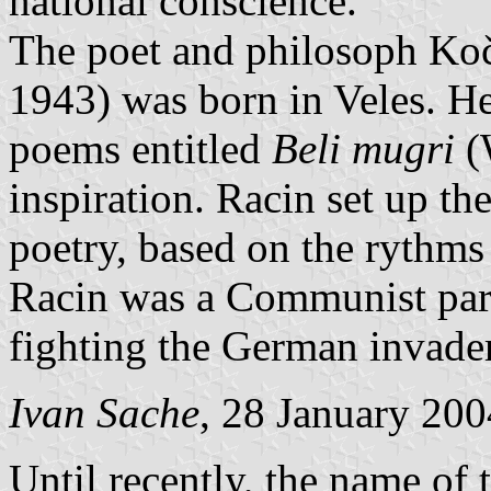
national conscience.
The poet and philosoph Ko
1943) was born in Veles. H
poems entitled
Beli mugri
(W
inspiration. Racin set up t
poetry, based on the rythms
Racin was a Communist par
fighting the German invader
Ivan Sache
, 28 January 200
Until recently, the name of 