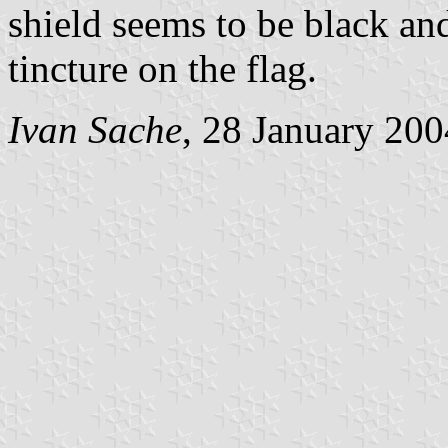
shield seems to be black an
tincture on the flag.
Ivan Sache
, 28 January 200