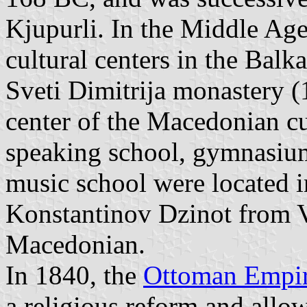
Kjupurli. In the Middle Age
cultural centers in the Bal
Sveti Dimitrija monastery (1
center of the Macedonian cu
speaking school, gymnasium
music school were located i
Konstantinov Dzinot from Ve
Macedonian.
In 1840, the
Ottoman Empi
a religious reform and allow