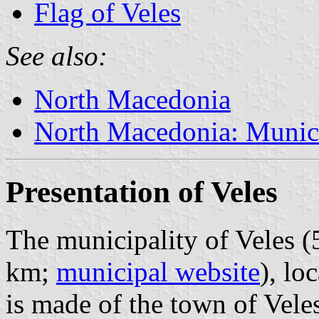
Flag of Veles
See also:
North Macedonia
North Macedonia: Munici
Presentation of Veles
The municipality of Veles (
km;
municipal website
), lo
is made of the town of Veles