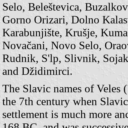
Selo, Beleštevica, Buzalkov
Gorno Orizari, Dolno Kalasv
Karabunjište, Krušje, Kuma
Novačani, Novo Selo, Oraov
Rudnik, S'lp, Slivnik, Soja
and Džidimirci.
The Slavic names of Veles (
the 7th century when Slavic t
settlement is much more anc
168 BC, and was successive