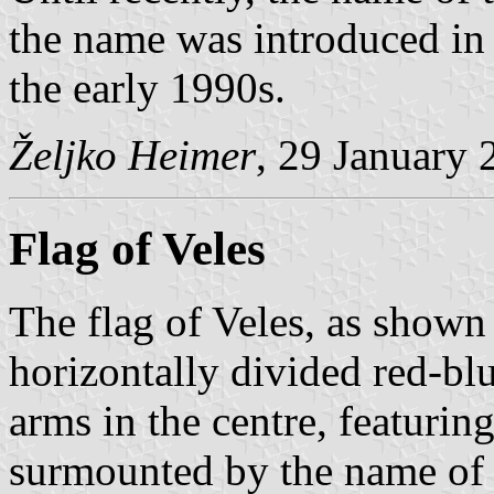
the name was introduced in 
the early 1990s.
Željko Heimer
, 29 January 
Flag of Veles
The flag of Veles, as shown
horizontally divided red-bl
arms in the centre, featurin
surmounted by the name of t