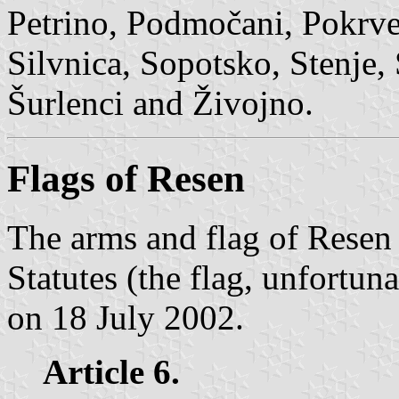
Petrino, Podmočani, Pokrven
Silvnica, Sopotsko, Stenje, 
Šurlenci and Živojno.
Flags of Resen
The arms and flag of Resen 
Statutes (the flag, unfortuna
on 18 July 2002.
Article 6.