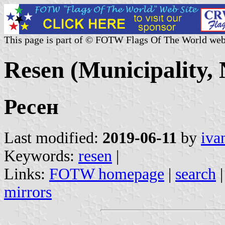
This page is part of © FOTW Flags Of The World web
Resen (Municipality,
Ресен
Last modified:
2019-06-11
by
iva
Keywords:
resen
|
Links:
FOTW homepage
|
search
mirrors