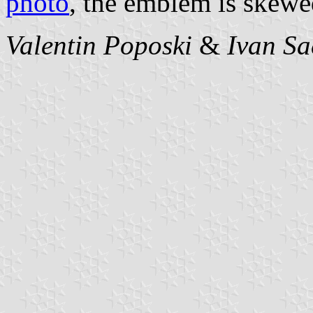
photo
, the emblem is skewed
Valentin Poposki
&
Ivan Sa