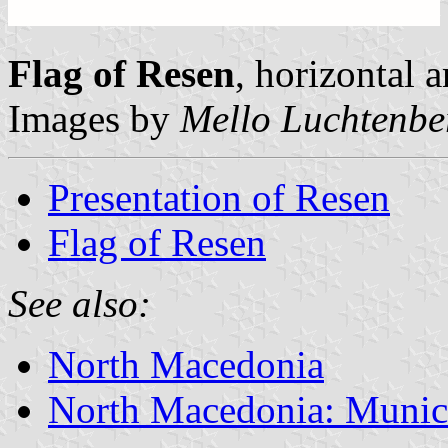
Flag of Resen
, horizontal a
Images by
Mello Luchtenbe
Presentation of Resen
Flag of Resen
See also:
North Macedonia
North Macedonia: Munici