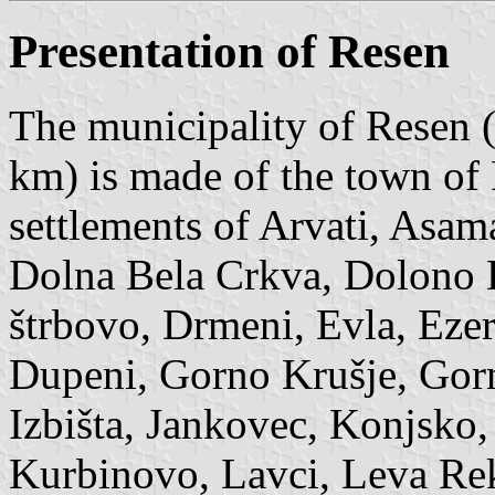
Presentation of Resen
The municipality of Resen (
km) is made of the town of
settlements of Arvati, Asam
Dolna Bela Crkva, Dolono 
štrbovo, Drmeni, Evla, Eze
Dupeni, Gorno Krušje, Gorn
Izbišta, Jankovec, Konjsko,
Kurbinovo, Lavci, Leva Rek