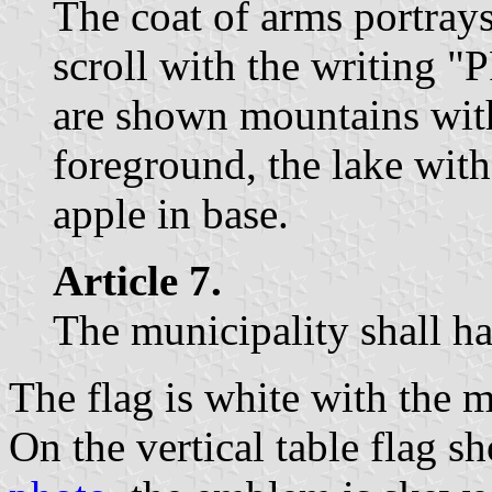
The coat of arms portray
scroll with the writing 
are shown mountains with 
foreground, the lake with
apple in base.
Article 7.
The municipality shall ha
The flag is white with the 
On the vertical table flag 