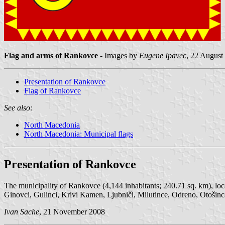
Flag and arms of Rankovce
- Images by
Eugene Ipavec
, 22 August
Presentation of Rankovce
Flag of Rankovce
See also:
North Macedonia
North Macedonia: Municipal flags
Presentation of Rankovce
The municipality of Rankovce (4,144 inhabitants; 240.71 sq. km), loca
Ginovci, Gulinci, Krivi Kamen, Ljubniči, Milutince, Odreno, Otošinca,
Ivan Sache
, 21 November 2008