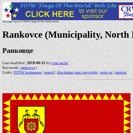
This page is part of © FOTW Flags Of The World website
Rankovce (Municipality, North
Ранковце
Last modified:
2019-06-11
by
ivan sache
Keywords:
rankovce
|
Links:
FOTW homepage
|
search
|
disclaimer and copyright
|
write us
|
mirrors