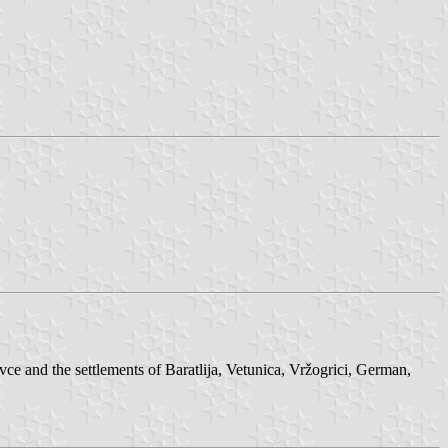
ce and the settlements of Baratlija, Vetunica, Vržogrici, German,