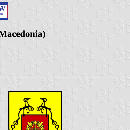
 Macedonia)