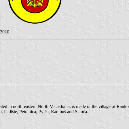
 2010
ted in north-eastern North Macedonia, is made of the village of Rankov
 P'klište, Petranica, Psača, Radibuš and Stanča.