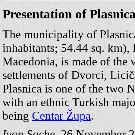
Presentation of Plasnic
The municipality of Plasnica
inhabitants; 54.44 sq. km),
Macedonia, is made of the v
settlements of Dvorci, Lici
Plasnica is one of the two 
with an ethnic Turkish majo
being
Centar Župa
.
Ivan Sache
, 26 November 