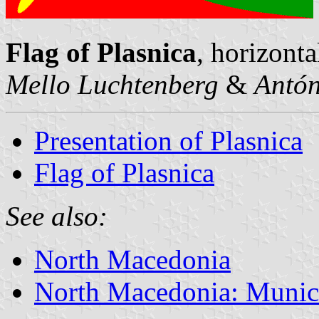
Flag of Plasnica
, horizonta
Mello Luchtenberg
&
Antón
Presentation of Plasnica
Flag of Plasnica
See also:
North Macedonia
North Macedonia: Munici