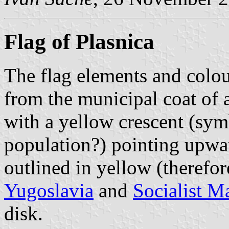
Flag of Plasnica
The flag elements and colo
from the municipal coat of 
with a yellow crescent (sym
population?) pointing upwa
outlined in yellow (therefore
Yugoslavia
and
Socialist M
disk.