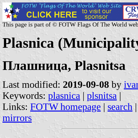
This page is part of © FOTW Flags Of The World web
Plasnica (Municipali
Плашница, Plasnitsa
Last modified:
2019-09-08
by
iva
Keywords:
plasnica
|
plsnitsa
|
Links:
FOTW homepage
|
search
mirrors