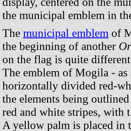
display, centered on the mun
the municipal emblem in th
The
municipal emblem
of M
the beginning of another
Or
on the flag is quite different
The emblem of Mogila - as s
horizontally divided red-whi
the elements being outlined
red and white stripes, with 
A yellow palm is placed in t