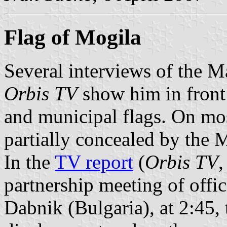
Flag of Mogila
Several interviews of the 
Orbis TV
show him in front
and municipal flags. On mos
partially concealed by the 
In the
TV report
(
Orbis TV
,
partnership meeting of offi
Dabnik (Bulgaria), at 2:45, 