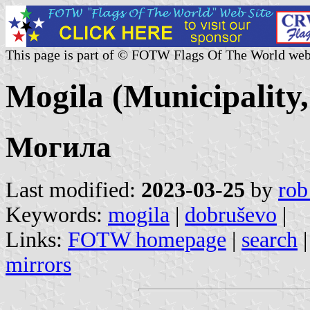
This page is part of © FOTW Flags Of The World web
Mogila (Municipality
Могила
Last modified:
2023-03-25
by
rob
Keywords:
mogila
|
dobruševo
|
Links:
FOTW homepage
|
search
mirrors