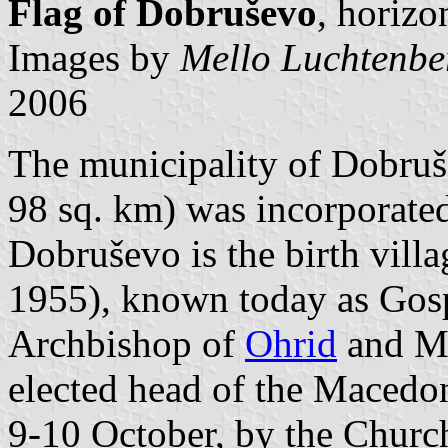
Flag of Dobruševo
, horizo
Images by
Mello Luchtenbe
2006
The municipality of Dobruš
98 sq. km) was incorporate
Dobruševo is the birth vill
1955), known today as Gos
Archbishop of
Ohrid
and Ma
elected head of the Macedo
9-10 October, by the Churc