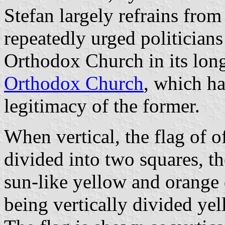
Stefan largely refrains from 
repeatedly urged politician
Orthodox Church in its lon
Orthodox Church
, which ha
legitimacy of the former.
When vertical, the flag of 
divided into two squares, t
sun-like yellow and orange 
being vertically divided ye