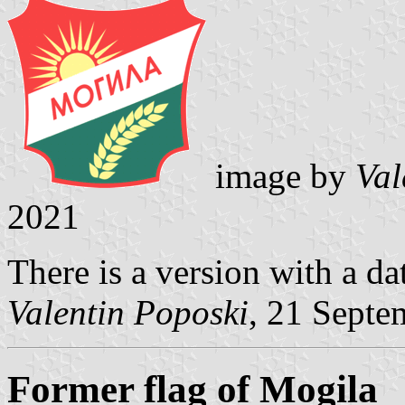
image by
Val
2021
There is a version with a da
Valentin Poposki
, 21 Septe
Former flag of Mogila