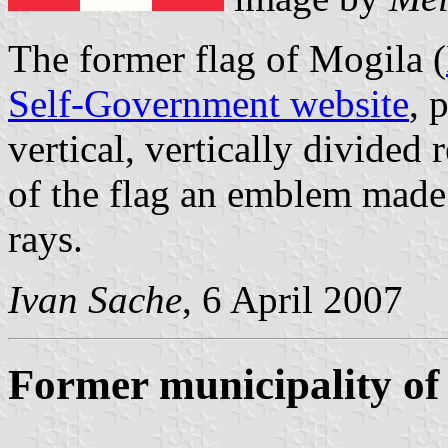
The former flag of Mogila (
Self-Government website
, 
vertical, vertically divided
of the flag an emblem made
rays.
Ivan Sache
, 6 April 2007
Former municipality o