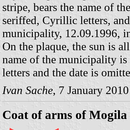
stripe, bears the name of the
seriffed, Cyrillic letters, a
municipality, 12.09.1996, in
On the plaque, the sun is all
name of the municipality is w
letters and the date is omitt
Ivan Sache
, 7 January 2010
Coat of arms of Mogila