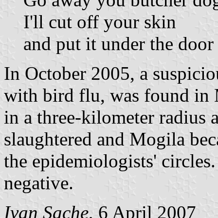
I'll cut off your skin
and put it under the door
In October 2005, a suspicio
with bird flu, was found in 
in a three-kilometer radius 
slaughtered and Mogila beca
the epidemiologists' circles
negative.
Ivan Sache
, 6 April 2007