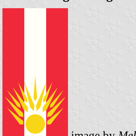
image by
Mel