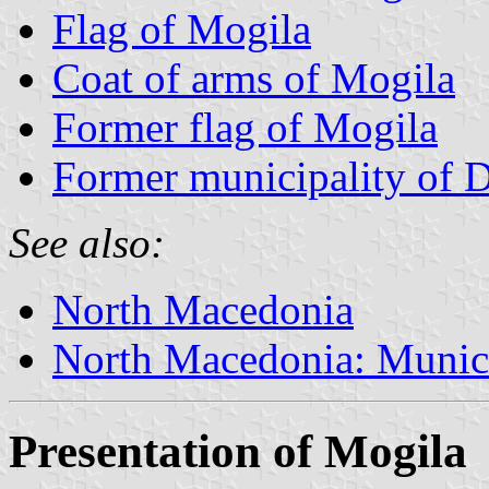
Flag of Mogila
Coat of arms of Mogila
Former flag of Mogila
Former municipality of 
See also:
North Macedonia
North Macedonia: Munici
Presentation of Mogila