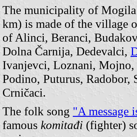
The municipality of Mogila 
km) is made of the village 
of Alinci, Beranci, Budakov
Dolna Čarnija, Dedevalci,
D
Ivanjevci, Loznani, Mojno,
Podino, Puturus, Radobor, 
Crničaci.
The folk song
"A message i
famous
komitađi
(fighter) 