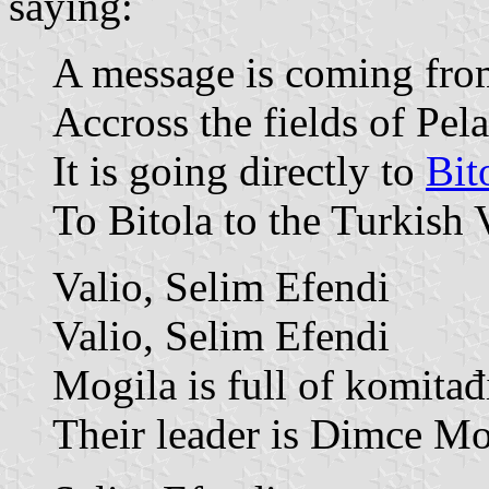
saying:
A message is coming from
Accross the fields of Pel
It is going directly to
Bit
To Bitola to the Turkish 
Valio, Selim Efendi
Valio, Selim Efendi
Mogila is full of komitađ
Their leader is Dimce Mo