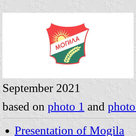
September 2021
based on
photo 1
and
photo
Presentation of Mogila