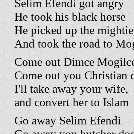
Selim Efendi got angry
He took his black horse
He picked up the mighties
And took the road to Mo
Come out Dimce Mogilc
Come out you Christian 
I'll take away your wife,
and convert her to Islam
Go away Selim Efendi
Go away you butcher do