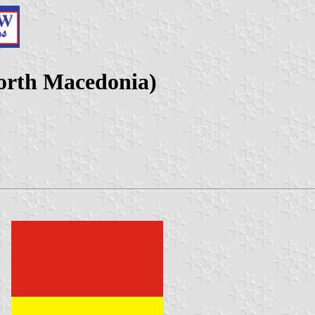
North Macedonia)