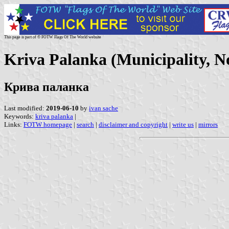
This page is part of © FOTW Flags Of The World website
Kriva Palanka (Municipality, 
Крива паланка
Last modified:
2019-06-10
by
ivan sache
Keywords:
kriva palanka
|
Links:
FOTW homepage
|
search
|
disclaimer and copyright
|
write us
|
mirrors