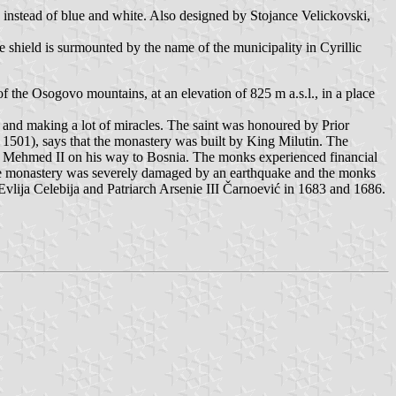
 instead of blue and white. Also designed by Stojance Velickovski,
he shield is surmounted by the name of the municipality in Cyrillic
 the Osogovo mountains, at an elevation of 825 m a.s.l., in a place
l and making a lot of miracles. The saint was honoured by Prior
c, 1501), says that the monastery was built by King Milutin. The
tan Mehmed II on his way to Bosnia. The monks experienced financial
 the monastery was severely damaged by an earthquake and the monks
vlija Celebija and Patriarch Arsenie III Čarnoević in 1683 and 1686.