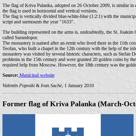
The flag of Kriva Palanka, adopted on 26 October 2009, is similar in 
the flag is used in horizontal and vertical versions.
The flag is vertically divided blue-white-blue (1:2:1) with the municip
script and surmounts the year "1633".
The building represented on the arms is, undoubtedly, the St. Joakim 
called Sarandopor.
The monastery is named after an ermit who lived there in the 11th cen
Teofan, who built a chapel in the 12th century with the help of the in
monastery was visited by several historic characters, such as Stefan
problems in the 15th century and were granted 20 golden coins by th
required help from Moscow. However, the 18th century was the golden 
Source:
Municipal website
Valentin Poposki
&
Ivan Sache
, 1 January 2010
Former flag of Kriva Palanka (March-Oct