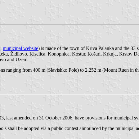
m;
municipal website
) is made of the town of Kriva Palanka and the 33 
eka, Židilovo, Kiselica, Konopnica, Kostur, Košari, Krknja, Krstov D
novo and Uzem.
tions ranging from 400 m (Slavishko Pole) to 2,252 m (Mount Ruen in 
, last amended on 31 October 2006, have provisions for municipal sym
bols shall be adopted via a public contest announced by the municipal a