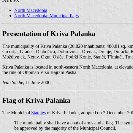
See also:
North Macedonia
North Macedonia: Municipal flags
Presentation of Kriva Palanka
The municipality of Kriva Palanka (20,820 inhabitants; 480.81 sq. k
Crcorija, Gradec, Dlabočica, Dobrovnica, Drenak, Drenje, Duračka R
Moždivnjak, Nerav, Ogut, Osiče, Podrži Konje, Stanči, T'lminči, Tr
Kriva Palanka is located in north-eastern North Macedonia, at eleva
the rule of Ottoman Vizir Bajram Pasha.
Ivan Sache
, 11 June 2006
Flag of Kriva Palanka
The Municipal
Statutes
of Kriva Palanka, adopted on 2 December 2003
The municipality shall have a coat of arms and a flag. The sym
be approved by the majority of the Municipal Council.