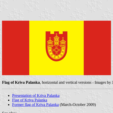
Flag of Kriva Palanka
, horizontal and vertical versions - Images by
Presentation of Kriva Palanka
Flag of Kriva Palanka
Former flag of Kriva Palanka
(March-October 2009)