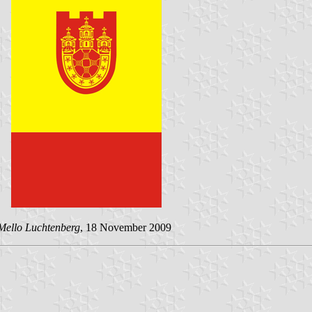
Mello Luchtenberg
, 18 November 2009