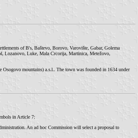
settlements of B's, Baštevo, Borovo, Varovište, Gabar, Golema
ol, Lozanovo, Luke, Mala Crcorija, Martinica, Metežovo,
the Osogovo mountains) a.s.l.. The town was founded in 1634 under
bols in Article 7:
dministration. An ad hoc Commission will select a proposal to