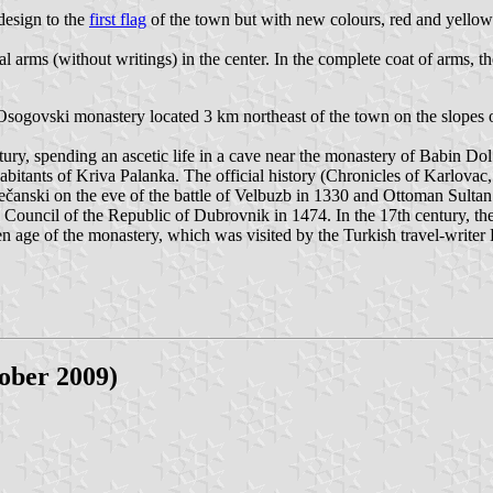
design to the
first flag
of the town but with new colours, red and yellow
al arms (without writings) in the center. In the complete coat of arms, t
Osogovski monastery located 3 km northeast of the town on the slopes of
tury, spending an ascetic life in a cave near the monastery of Babin Do
habitants of Kriva Palanka. The official history (Chronicles of Karlova
 Dečanski on the eve of the battle of Velbuzb in 1330 and Ottoman Sul
e Council of the Republic of Dubrovnik in 1474. In the 17th century,
age of the monastery, which was visited by the Turkish travel-writer E
ober 2009)