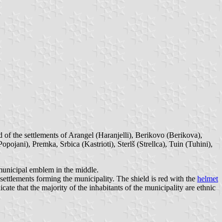
of the settlements of Arangel (Haranjelli), Berikovo (Berikova),
pojani), Premka, Srbica (Kastrioti), Sterlš (Strellca), Tuin (Tuhini),
 municipal emblem in the middle.
settlements forming the municipality. The shield is red with the
helmet
te that the majority of the inhabitants of the municipality are ethnic