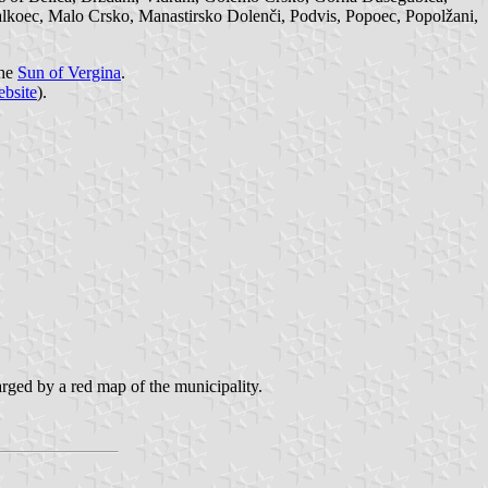
lkoec, Malo Crsko, Manastirsko Dolenči, Podvis, Popoec, Popolžani,
the
Sun of Vergina
.
ebsite
).
arged by a red map of the municipality.