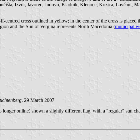
išta, Izvor, Javorec, Judovo, Kladnik, Klenoec, Kozica, Lavčani, Ma
ff-centred cross outlined in yellow; in the center of the cross is placed 
eligion and the Sun of Vergina represents North Macedonia (
municipal w
uchtenberg
, 29 March 2007
 longer online) shown a slightly different flag, with a "regular" sun ch