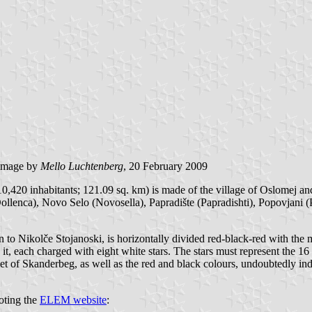
image by
Mello Luchtenberg
, 20 February 2009
,420 inhabitants; 121.09 sq. km) is made of the village of Oslomej and 
ollenca), Novo Selo (Novosella), Papradište (Papradishti), Popovjani (Po
 to Nikolče Stojanoski, is horizontally divided red-black-red with the
, each charged with eight white stars. The stars must represent the 16 
 of Skanderbeg, as well as the red and black colours, undoubtedly indica
oting the
ELEM website
: