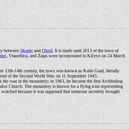
way between
Skopje
and
Ohrid
. It is made until 2013 of the town of
mej
, Vraneštica, and Zajas were incorporated to Kičevo on 24 March
 the 13th-14th century, the town was known as Katin Grad, literally
the end of the Second World War, on 11 September 1945.
 the coat in the monastery; in 1963, he became the first Archbishop
dox Church. The monastery is known for a flying icon representing
was watched because it was supposed that someone secretely brought