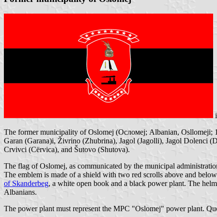
The former municipality of Oslomej (Осломеј; Albanian, Osllomeji; 10
Garan (Garana)i, Živrino (Zhubrina), Jagol (Jagolli), Jagol Dolenci (D
Crvivci (Cërvica), and Šutovo (Shutova).
The flag of Oslomej, as communicated by the municipal administration
The emblem is made of a shield with two red scrolls above and below it
of Skanderbeg
, a white open book and a black power plant. The helmet
Albanians.
The power plant must represent the MPC "Oslomej" power plant. Qu