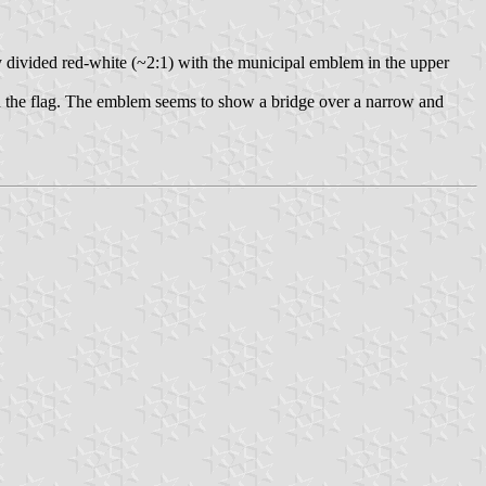
ally divided red-white (~2:1) with the municipal emblem in the upper
in the flag. The emblem seems to show a bridge over a narrow and