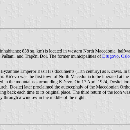
inhabitants; 838 sq. km) is located in western North Macedonia, half
Paštani, and Trapčni Dol. The former municipalities of
Drugovo
,
Oslo
d in Byzantine Emperor Basil II's documents (11th century) as Kicavis. In
town. Kičevo was the first town of North Macedonia to be liberated at 
ed in the mountains surrounding Kičevo. On 17 April 1924, Dositej took
ch. Dositej later proclaimed the autocephaly of the Macedonian Ortho
ng back each time to its original place. The third return of the icon 
ry through a window in the middle of the night.