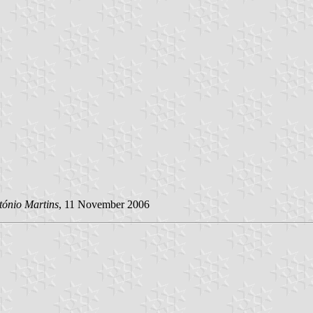
tónio Martins
, 11 November 2006