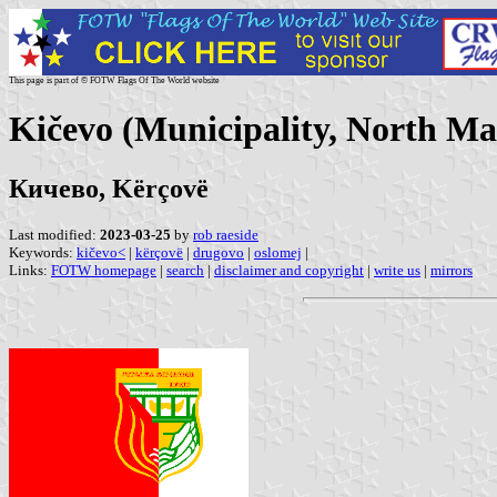
This page is part of © FOTW Flags Of The World website
Kičevo (Municipality, North Ma
Кичево, Kërçovë
Last modified:
2023-03-25
by
rob raeside
Keywords:
kičevo<
|
kërçovë
|
drugovo
|
oslomej
|
Links:
FOTW homepage
|
search
|
disclaimer and copyright
|
write us
|
mirrors