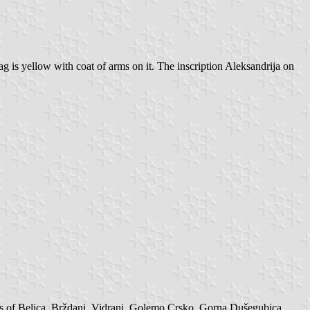
g is yellow with coat of arms on it. The inscription Aleksandrija on
ts of Belica, Brždani, Vidrani, Golemo Crsko, Gorna Dušegubica,