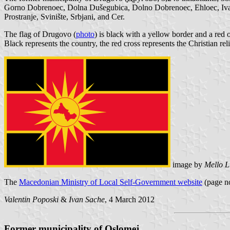
Gorno Dobrenoec, Dolna Dušegubica, Dolno Dobrenoec, Ehloec, Ivanč
Prostranje, Svinište, Srbjani, and Cer.
The flag of Drugovo (
photo
) is black with a yellow border and a red o
Black represents the country, the red cross represents the Christian r
image by
Mello L
The
Macedonian Ministry of Local Self-Government website
(page no
Valentin Poposki
&
Ivan Sache
, 4 March 2012
Former municipality of Oslomej