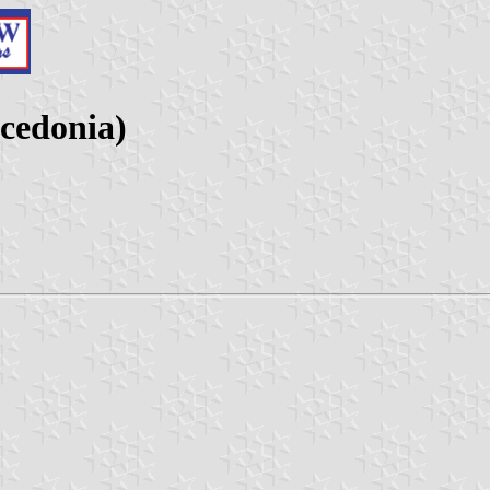
cedonia)