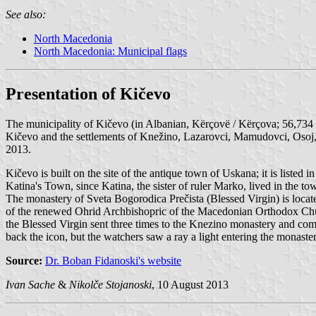
See also:
North Macedonia
North Macedonia: Municipal flags
Presentation of Kičevo
The municipality of Kičevo (in Albanian, Kërçovë / Kërçova; 56,734 
Kičevo and the settlements of Knežino, Lazarovci, Mamudovci, Osoj, 
2013.
Kičevo is built on the site of the antique town of Uskana; it is liste
Katina's Town, since Katina, the sister of ruler Marko, lived in the 
The monastery of Sveta Bogorodica Prečista (Blessed Virgin) is locat
of the renewed Ohrid Archbishopric of the Macedonian Orthodox Chur
the Blessed Virgin sent three times to the Knezino monastery and comi
back the icon, but the watchers saw a ray a light entering the monaste
Source:
Dr. Boban Fidanoski's website
Ivan Sache
&
Nikolče Stojanoski
, 10 August 2013