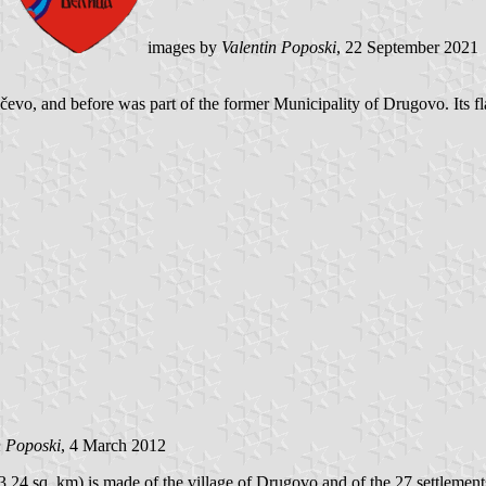
images by
Valentin Poposki
, 22 September 2021
vo, and before was part of the former Municipality of Drugovo. Its fla
n Poposki
, 4 March 2012
.24 sq. km) is made of the village of Drugovo and of the 27 settlemen