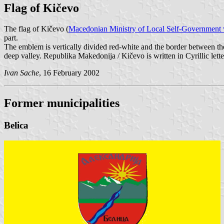
Flag of Kičevo
The flag of Kičevo (
Macedonian Ministry of Local Self-Government 
part.
The emblem is vertically divided red-white and the border between th
deep valley. Republika Makedonija / Kičevo is written in Cyrillic letter
Ivan Sache
, 16 February 2002
Former municipalities
Belica