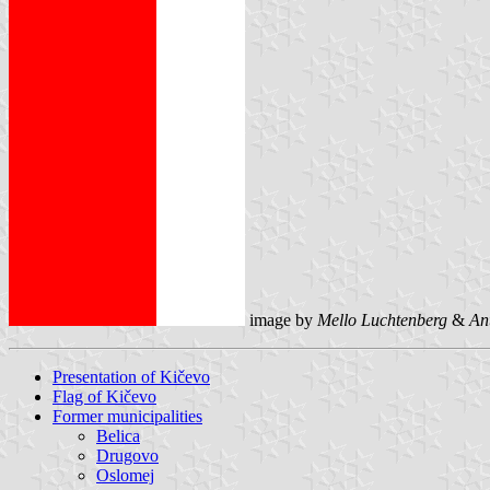
image by
Mello Luchtenberg
&
An
Presentation of Kičevo
Flag of Kičevo
Former municipalities
Belica
Drugovo
Oslomej