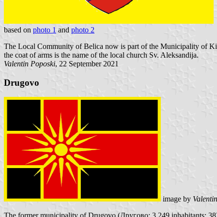
based on
photo 1
and
photo 2
The Local Community of Belica now is part of the Municipality of Kiče
the coat of arms is the name of the local church Sv. Aleksandija.
Valentin Poposki
, 22 September 2021
Drugovo
image by
Valenti
The former municipality of Drugovo (Другово; 3,249 inhabitants; 383