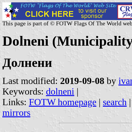
This page is part of © FOTW Flags Of The World web
Dolneni (Municipalit
Долнени
Last modified:
2019-09-08
by
iva
Keywords:
dolneni
|
Links:
FOTW homepage
|
search
mirrors