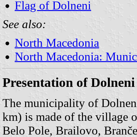
Flag of Dolneni
See also:
North Macedonia
North Macedonia: Munici
Presentation of Dolneni
The municipality of Dolneni
km) is made of the village 
Belo Pole, Brailovo, Branče