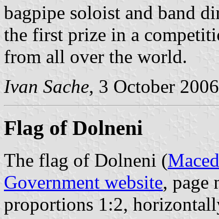
bagpipe soloist and band di
the first prize in a competi
from all over the world.
Ivan Sache
, 3 October 2006
Flag of Dolneni
The flag of Dolneni (
Macedo
Government website
, page 
proportions 1:2, horizontal