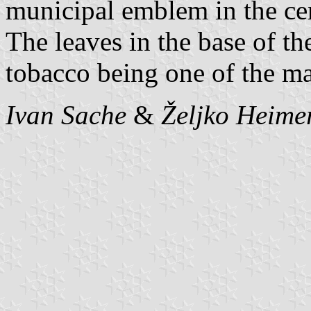
municipal emblem in the cen
The leaves in the base of t
tobacco being one of the m
Ivan Sache
&
Željko Heime