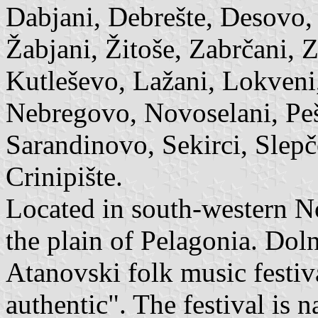
Dabjani, Debrešte, Desovo,
Žabjani, Žitoše, Zabrčani, 
Kutleševo, Lažani, Lokveni
Nebregovo, Novoselani, Peš
Sarandinovo, Sekirci, Slepče
Crinipište.
Located in south-western N
the plain of Pelagonia. Dol
Atanovski folk music festi
authentic". The festival is