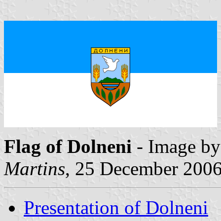
Flag of Dolneni
- Image b
Martins
, 25 December 200
Presentation of Dolneni