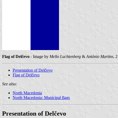
Flag of Delčevo
- Image by
Mello Luchtenberg
&
António Martins
, 
Presentation of Delčevo
Flag of Delčevo
See also:
North Macedonia
North Macedonia: Municipal flags
Presentation of Delčevo