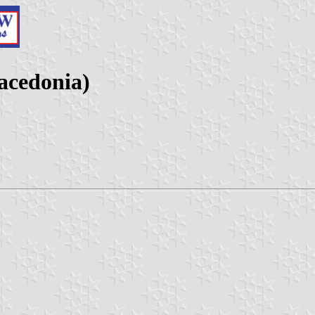
acedonia)