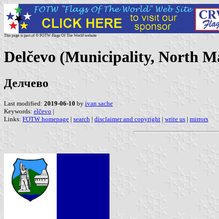
This page is part of © FOTW Flags Of The World website
Delčevo (Municipality, North M
Делчево
Last modified:
2019-06-10
by
ivan sache
Keywords:
elčevo
|
Links:
FOTW homepage
|
search
|
disclaimer and copyright
|
write us
|
mirrors