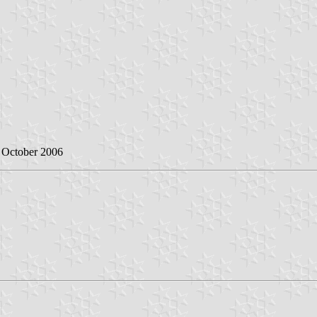
2 October 2006